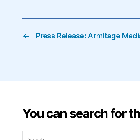
←
Press Release: Armitage Media
You can search for th
Search