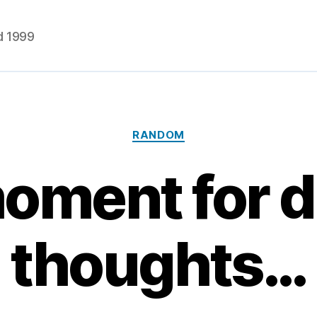
d 1999
Categories
RANDOM
oment for 
thoughts…