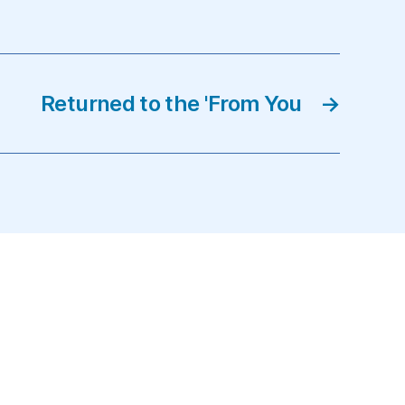
Returned to the 'From You
→