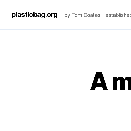
plasticbag.org
by Tom Coates - establishe
A m