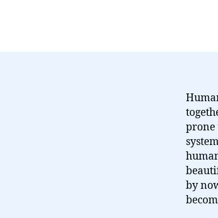
Human 
togeth
prone 
system
human 
beauti
by now
become