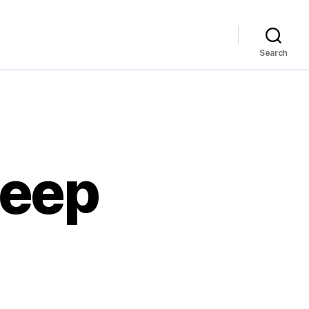
Search
deep