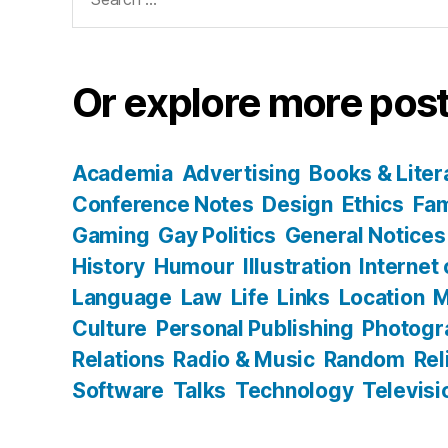
for:
Or explore more post
Academia
Advertising
Books & Liter
Conference Notes
Design
Ethics
Fam
Gaming
Gay Politics
General Notices
History
Humour
Illustration
Internet
Language
Law
Life
Links
Location
M
Culture
Personal Publishing
Photogr
Relations
Radio & Music
Random
Rel
Software
Talks
Technology
Televisi