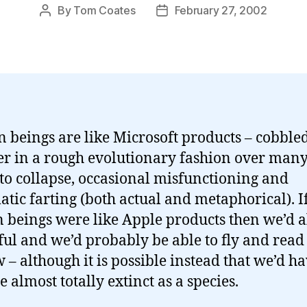
By
Tom Coates
February 27, 2002
Post
Post
author
date
beings are like Microsoft products – cobble
er in a rough evolutionary fashion over many
to collapse, occasional misfunctioning and
atic farting (both actual and metaphorical). I
beings were like Apple products then we’d a
ful and we’d probably be able to fly and rea
 – although it is possible instead that we’d h
 almost totally extinct as a species.