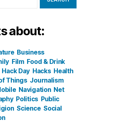
s about:
ature
Business
ily
Film
Food & Drink
Hack Day
Hacks
Health
 of Things
Journalism
obile
Navigation
Net
aphy
Politics
Public
igion
Science
Social
on