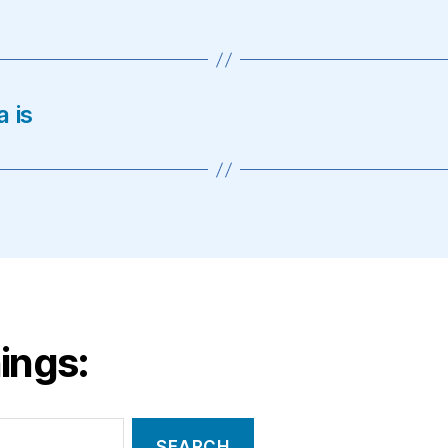
 is
ings: