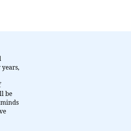
d
 years,
f
ll be
d minds
ave