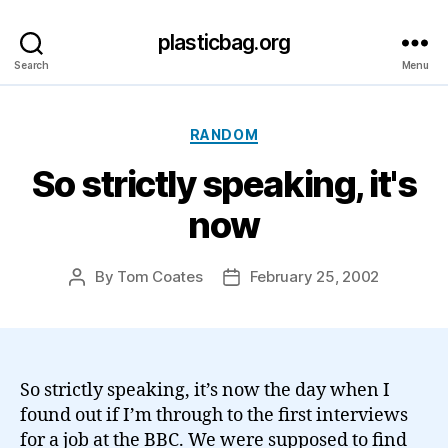
plasticbag.org
Search
Menu
Categories
RANDOM
So strictly speaking, it's
now
By
Tom Coates
February 25, 2002
Post
Post
author
date
So strictly speaking, it’s now the day when I
found out if I’m through to the first interviews
for a job at the BBC. We were supposed to find