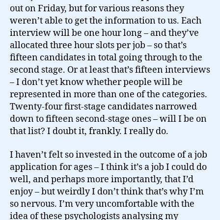
out on Friday, but for various reasons they
weren’t able to get the information to us. Each
interview will be one hour long – and they’ve
allocated three hour slots per job – so that’s
fifteen candidates in total going through to the
second stage. Or at least that’s fifteen interviews
– I don’t yet know whether people will be
represented in more than one of the categories.
Twenty-four first-stage candidates narrowed
down to fifteen second-stage ones – will I be on
that list? I doubt it, frankly. I really do.
I haven’t felt so invested in the outcome of a job
application for ages – I think it’s a job I could do
well, and perhaps more importantly, that I’d
enjoy – but weirdly I don’t think that’s why I’m
so nervous. I’m very uncomfortable with the
idea of these psychologists analysing my