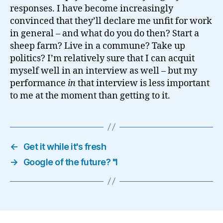
responses. I have become increasingly
convinced that they’ll declare me unfit for work
in general – and what do you do then? Start a
sheep farm? Live in a commune? Take up
politics? I’m relatively sure that I can acquit
myself well in an interview as well – but my
performance
in
that interview is less important
to me at the moment than getting to it.
←
Get it while it's fresh
→
Google of the future? "I