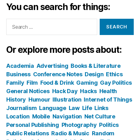
You can search for things:
Search
for:
Or explore more posts about:
Academia
Advertising
Books & Literature
Business
Conference Notes
Design
Ethics
Family
Film
Food & Drink
Gaming
Gay Politics
General Notices
Hack Day
Hacks
Health
History
Humour
Illustration
Internet of Things
Journalism
Language
Law
Life
Links
Location
Mobile
Navigation
Net Culture
Personal Publishing
Photography
Politics
Public Relations
Radio & Music
Random