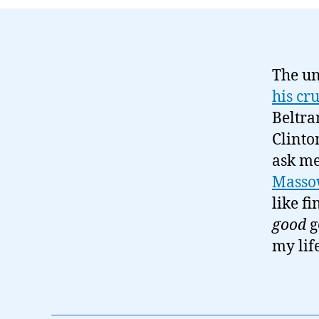
The un
his cr
Beltra
Clinto
ask me
Massow
like f
good
g
my life