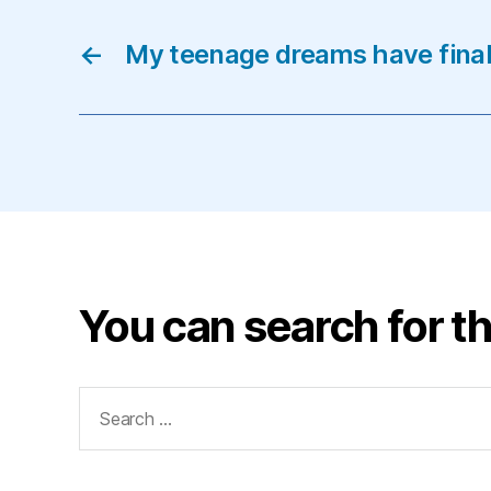
←
My teenage dreams have final
You can search for th
Search
for: