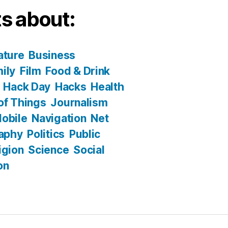
s about:
ature
Business
ily
Film
Food & Drink
Hack Day
Hacks
Health
 of Things
Journalism
obile
Navigation
Net
aphy
Politics
Public
igion
Science
Social
on