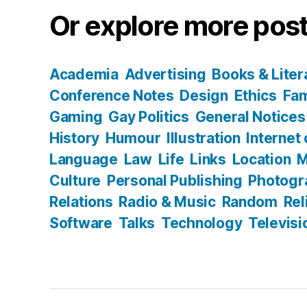
Or explore more post
Academia
Advertising
Books & Liter
Conference Notes
Design
Ethics
Fam
Gaming
Gay Politics
General Notices
History
Humour
Illustration
Internet
Language
Law
Life
Links
Location
M
Culture
Personal Publishing
Photogr
Relations
Radio & Music
Random
Rel
Software
Talks
Technology
Televisi