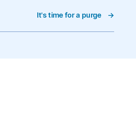
It's time for a purge
→