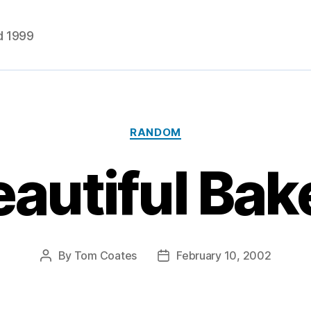
d 1999
Categories
RANDOM
autiful Bak
By
Tom Coates
February 10, 2002
Post
Post
author
date