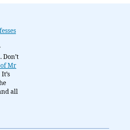
fesses
r
. Don’t
 of Mr
. It’s
the
nd all