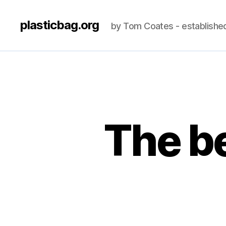
plasticbag.org
by Tom Coates - establishe
The be