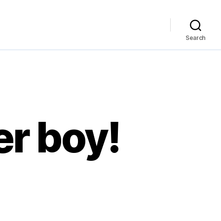
Search
er boy!