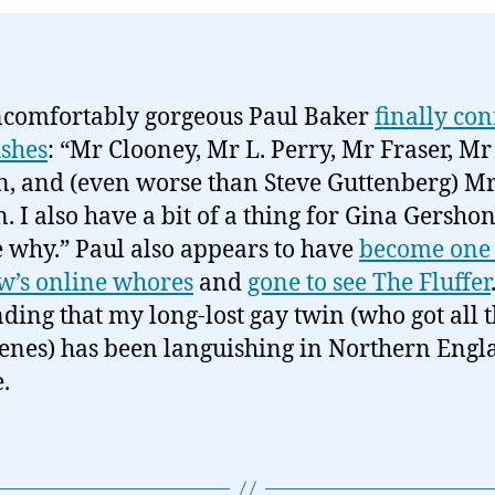
comfortably gorgeous Paul Baker
finally con
ushes
: “Mr Clooney, Mr L. Perry, Mr Fraser, Mr
n, and (even worse than Steve Guttenberg) M
n. I also have a bit of a thing for Gina Gershon
 why.” Paul also appears to have
become one
’s online whores
and
gone to see The Fluffer
inding that my long-lost gay twin (who got all 
enes) has been languishing in Northern Engla
.