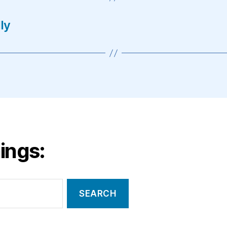
ly
ings: