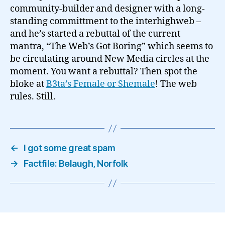
community-builder and designer with a long-
standing committment to the interhighweb –
and he’s started a rebuttal of the current
mantra, “The Web’s Got Boring” which seems to
be circulating around New Media circles at the
moment. You want a rebuttal? Then spot the
bloke at
B3ta’s Female or Shemale
! The web
rules. Still.
←
I got some great spam
→
Factfile: Belaugh, Norfolk