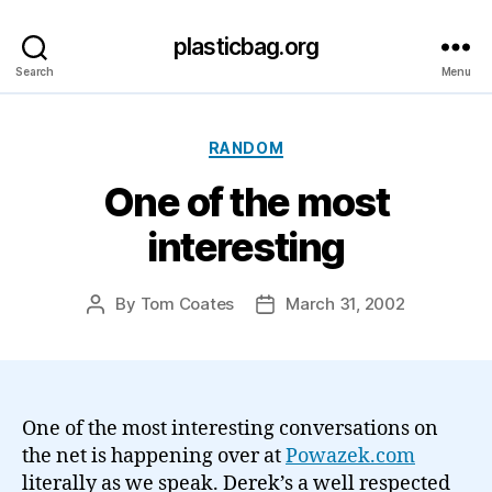
plasticbag.org
Search
Menu
Categories
RANDOM
One of the most
interesting
By
Tom Coates
March 31, 2002
Post
Post
author
date
One of the most interesting conversations on
the net is happening over at
Powazek.com
literally as we speak. Derek’s a well respected