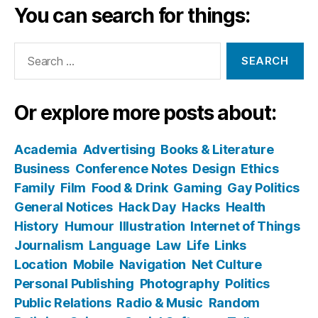
You can search for things:
Search
for:
Or explore more posts about:
Academia
Advertising
Books & Literature
Business
Conference Notes
Design
Ethics
Family
Film
Food & Drink
Gaming
Gay Politics
General Notices
Hack Day
Hacks
Health
History
Humour
Illustration
Internet of Things
Journalism
Language
Law
Life
Links
Location
Mobile
Navigation
Net Culture
Personal Publishing
Photography
Politics
Public Relations
Radio & Music
Random