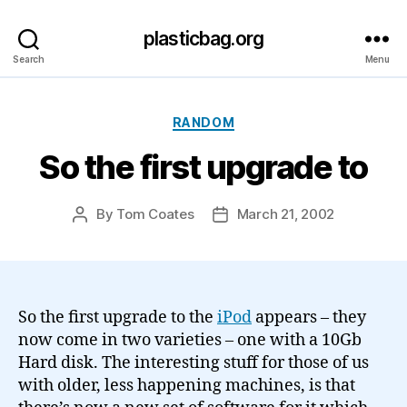
plasticbag.org
Search
Menu
Categories
RANDOM
So the first upgrade to
By
Tom Coates
March 21, 2002
Post
Post
author
date
So the first upgrade to the
iPod
appears – they
now come in two varieties – one with a 10Gb
Hard disk. The interesting stuff for those of us
with older, less happening machines, is that