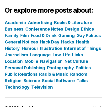
Or explore more posts about:
Academia
Advertising
Books & Literature
Business
Conference Notes
Design
Ethics
Family
Film
Food & Drink
Gaming
Gay Politics
General Notices
Hack Day
Hacks
Health
History
Humour
Illustration
Internet of Things
Journalism
Language
Law
Life
Links
Location
Mobile
Navigation
Net Culture
Personal Publishing
Photography
Politics
Public Relations
Radio & Music
Random
Religion
Science
Social Software
Talks
Technology
Television