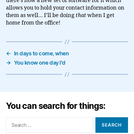
there’s now a new set of software for it which
allows you to hold your contact information on
them as well… I’ll be doing
that
when I get
home from the office!
←
In days to come, when
→
You know one day I'd
You can search for things:
Search
for: