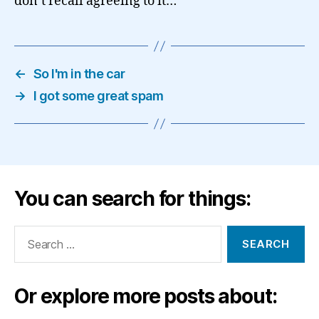
don’t recall agreeing to it…
←
So I'm in the car
→
I got some great spam
You can search for things:
Search
for:
Or explore more posts about: