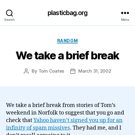
plasticbag.org
Search
Menu
Categories
RANDOM
We take a brief break
By
Tom Coates
March 31, 2002
Post
Post
author
date
We take a brief break from stories of Tom’s
weekend in Norfolk to suggest that you go and
check that
Yahoo haven’t signed you up for an
infinity of spam missives
. They had me, and I