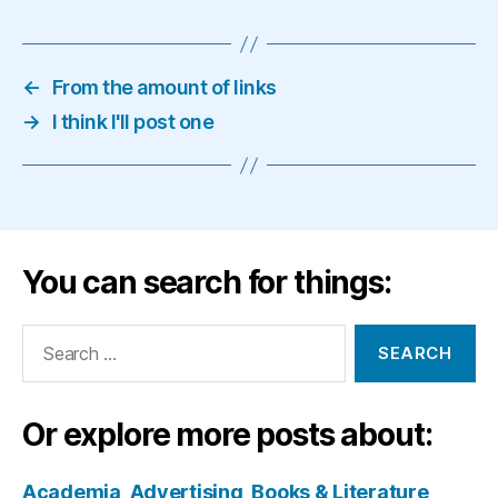
←
From the amount of links
→
I think I'll post one
You can search for things:
Search
for:
Or explore more posts about:
Academia
Advertising
Books & Literature