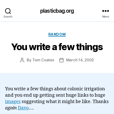
plasticbag.org
Search
Menu
Categories
RANDOM
You write a few things
By
Tom Coates
March 14, 2002
Post
Post
author
date
You write a few things about colonic irrigation
and you end up getting sent huge links to huge
images
suggesting what it might be like. Thanks
again
Davo
….