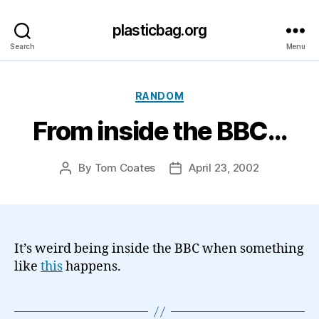
plasticbag.org
Search
Menu
Categories
RANDOM
From inside the BBC…
By
Tom Coates
April 23, 2002
Post
Post
author
date
It’s weird being inside the BBC when something
like
this
happens.