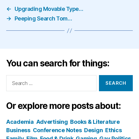
←
Upgrading Movable Type…
→
Peeping Search Tom…
You can search for things:
Search
for:
Or explore more posts about:
Academia
Advertising
Books & Literature
Business
Conference Notes
Design
Ethics
Family
Film
Food & Drink
Gaming
Gay Politics