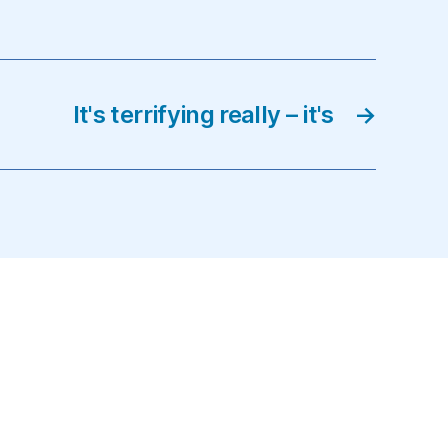
It's terrifying really – it's
→