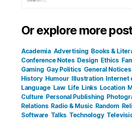
for:
Or explore more post
Academia
Advertising
Books & Liter
Conference Notes
Design
Ethics
Fam
Gaming
Gay Politics
General Notices
History
Humour
Illustration
Internet
Language
Law
Life
Links
Location
M
Culture
Personal Publishing
Photogr
Relations
Radio & Music
Random
Rel
Software
Talks
Technology
Televisi