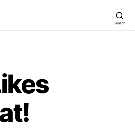
Search
ikes
at!