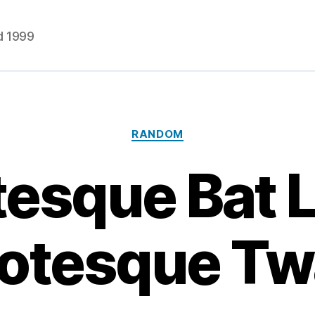
d 1999
Categories
RANDOM
tesque Bat L
otesque Tw