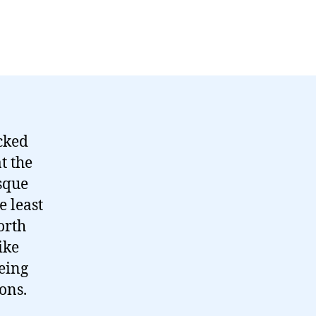
cked
t the
sque
e least
orth
ike
eing
ons.