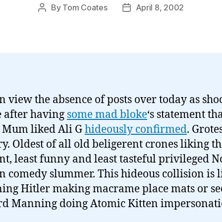
By
Tom Coates
April 8, 2002
Post
Post
author
date
n view the absence of posts over today as sho
e after having
some mad bloke
‘s statement tha
 Mum liked Ali G
hideously confirmed
. Grote
. Oldest of all old beligerent crones liking th
nt, least funny and least tasteful privileged N
 comedy slummer. This hideous collision is l
ing Hitler making macrame place mats or se
d Manning doing Atomic Kitten impersonati