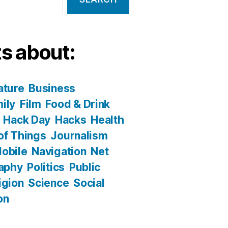
s about:
ature
Business
ily
Film
Food & Drink
Hack Day
Hacks
Health
 of Things
Journalism
obile
Navigation
Net
aphy
Politics
Public
igion
Science
Social
on