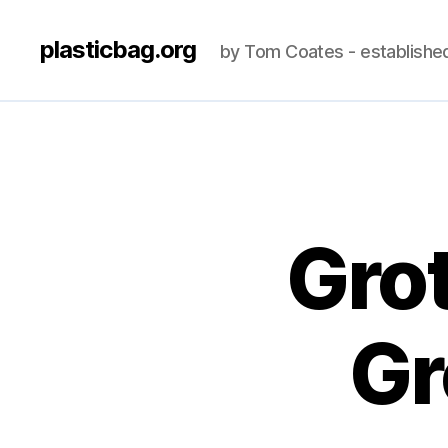
plasticbag.org
by Tom Coates - establishe
Gro
Gr