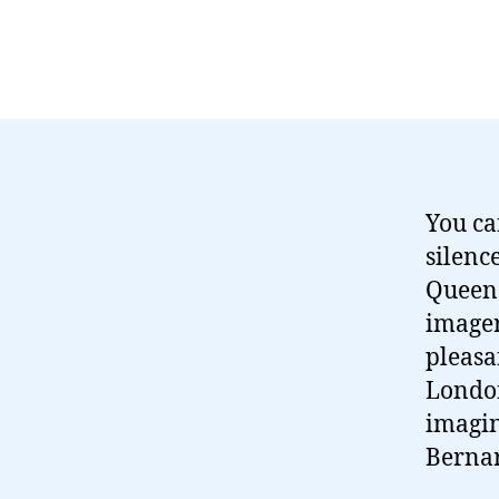
You ca
silenc
Queen
imagery
pleasa
London
imagin
Bernar