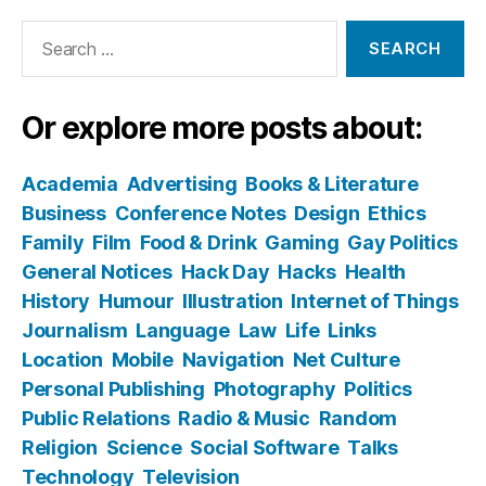
Search
for:
Or explore more posts about:
Academia
Advertising
Books & Literature
Business
Conference Notes
Design
Ethics
Family
Film
Food & Drink
Gaming
Gay Politics
General Notices
Hack Day
Hacks
Health
History
Humour
Illustration
Internet of Things
Journalism
Language
Law
Life
Links
Location
Mobile
Navigation
Net Culture
Personal Publishing
Photography
Politics
Public Relations
Radio & Music
Random
Religion
Science
Social Software
Talks
Technology
Television