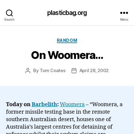
plasticbag.org
Search
Menu
Categories
RANDOM
On Woomera…
By
Tom Coates
April 28, 2002
Post
Post
author
date
Today on
Barbelith
:
Woomera
– “Woomera, a
former missile testing base in the remote
southern Australian desert, houses one of
Australia’s largest centres for detaining of