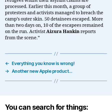
refugees whilst their asylum claims are
processed. Earlier this month, a group of
protesters and activists managed to breach the
camp’s outer skin. 50 detainees escaped. More
than two days on, 10 of the escapees remained
on the run. Activist
Aizura Hankin
reports
from the scene.”
←
Everything you know is wrong!
→
Another new Apple product…
You can search for things: