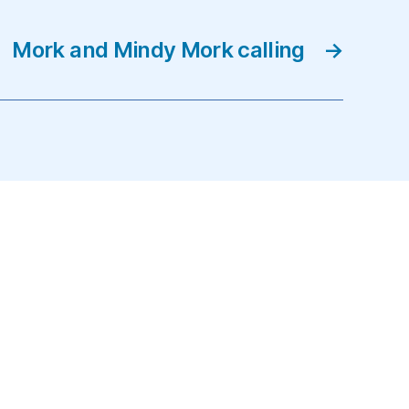
Mork and Mindy Mork calling
→