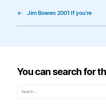
←
Jim Bowen 2001 If you're
You can search for th
Search
for: