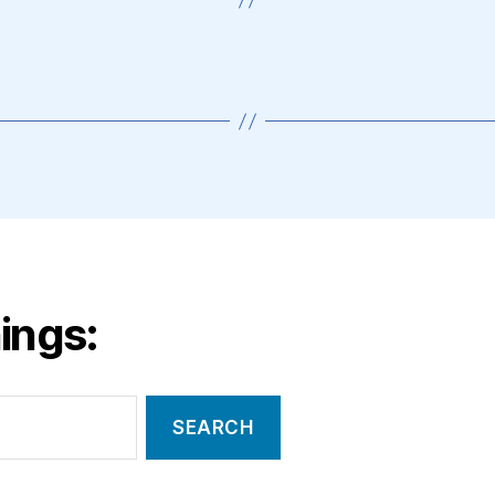
ings: