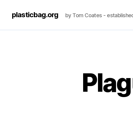
plasticbag.org
by Tom Coates - establishe
Plag