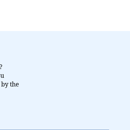
?
ou
 by the