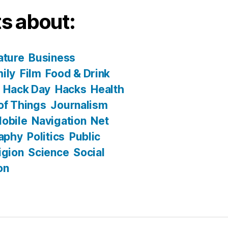
s about:
ature
Business
ily
Film
Food & Drink
Hack Day
Hacks
Health
 of Things
Journalism
obile
Navigation
Net
aphy
Politics
Public
igion
Science
Social
on