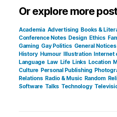
Or explore more post
Academia
Advertising
Books & Liter
Conference Notes
Design
Ethics
Fam
Gaming
Gay Politics
General Notices
History
Humour
Illustration
Internet
Language
Law
Life
Links
Location
M
Culture
Personal Publishing
Photogr
Relations
Radio & Music
Random
Rel
Software
Talks
Technology
Televisi