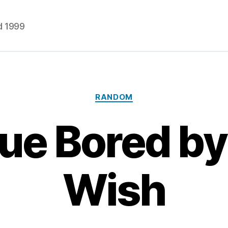
d 1999
Categories
RANDOM
ue Bored by 
Wish