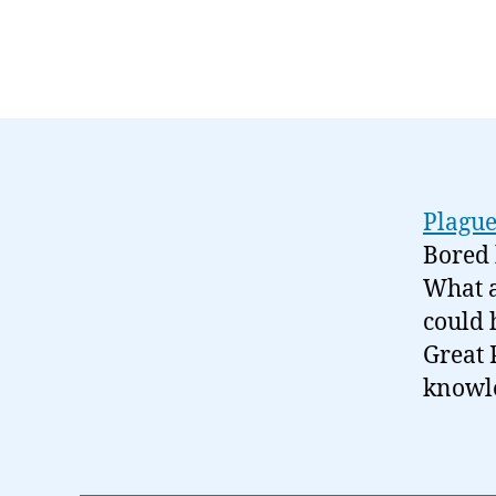
Plagu
Bored 
What a
could 
Great 
knowl