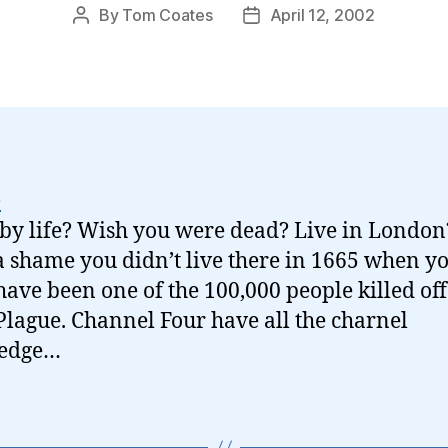
By
Tom Coates
April 12, 2002
Post
Post
author
date
e
by life? Wish you were dead? Live in London
 shame you didn’t live there in 1665 when y
have been one of the 100,000 people killed off
Plague. Channel Four have all the charnel
edge…