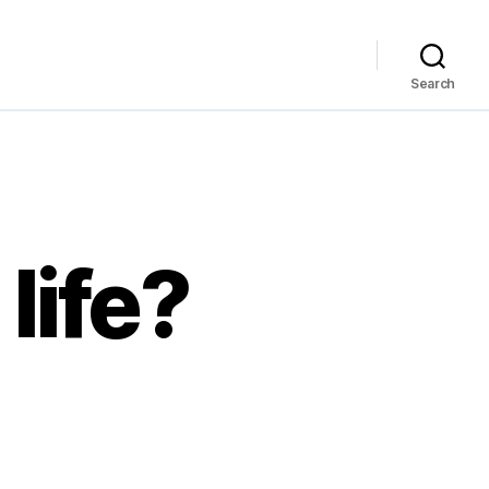
Search
life?