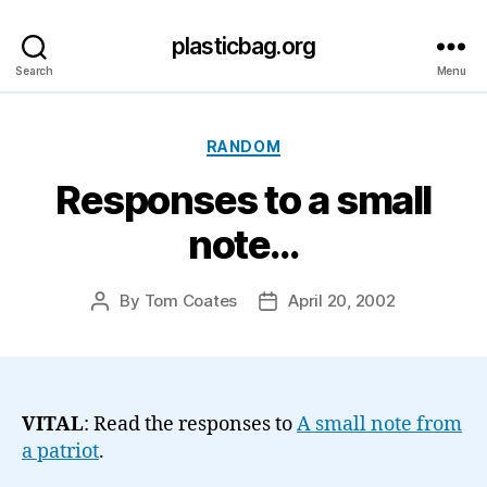
plasticbag.org
Search
Menu
Categories
RANDOM
Responses to a small
note…
By
Tom Coates
April 20, 2002
Post
Post
author
date
VITAL
: Read the responses to
A small note from
a patriot
.