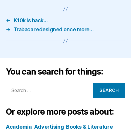
←
K10k is back…
→
Trabaca redesigned once more…
You can search for things:
Search
for:
Or explore more posts about:
Academia
Advertising
Books & Literature