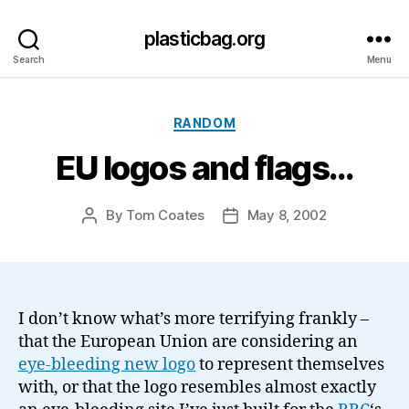
plasticbag.org
Search
Menu
Categories
RANDOM
EU logos and flags…
By
Tom Coates
May 8, 2002
Post
Post
author
date
I don’t know what’s more terrifying frankly –
that the European Union are considering an
eye-bleeding new logo
to represent themselves
with, or that the logo resembles almost exactly