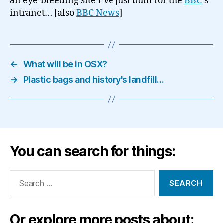
an eye-bleeding site I’ve just built for the
BBC
‘s
intranet… [also
BBC News
]
←
What will be in OSX?
→
Plastic bags and history's landfill…
You can search for things:
Search
for:
Or explore more posts about: