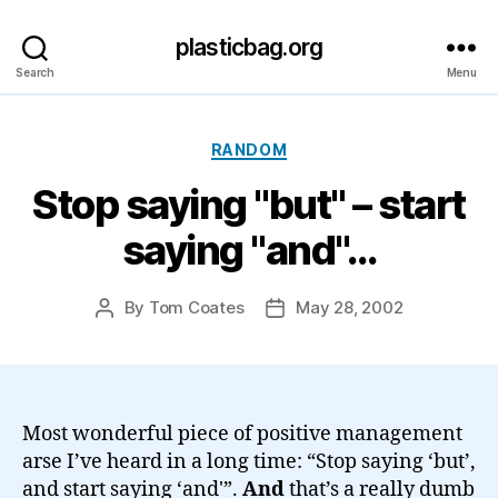
plasticbag.org
Search
Menu
Categories
RANDOM
Stop saying "but" – start
saying "and"…
By
Tom Coates
May 28, 2002
Post
Post
author
date
Most wonderful piece of positive management
arse I’ve heard in a long time: “Stop saying ‘but’,
and start saying ‘and'”.
And
that’s a really dumb