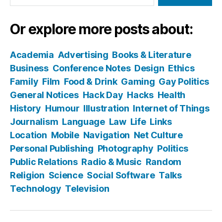
Or explore more posts about:
Academia
Advertising
Books & Literature
Business
Conference Notes
Design
Ethics
Family
Film
Food & Drink
Gaming
Gay Politics
General Notices
Hack Day
Hacks
Health
History
Humour
Illustration
Internet of Things
Journalism
Language
Law
Life
Links
Location
Mobile
Navigation
Net Culture
Personal Publishing
Photography
Politics
Public Relations
Radio & Music
Random
Religion
Science
Social Software
Talks
Technology
Television