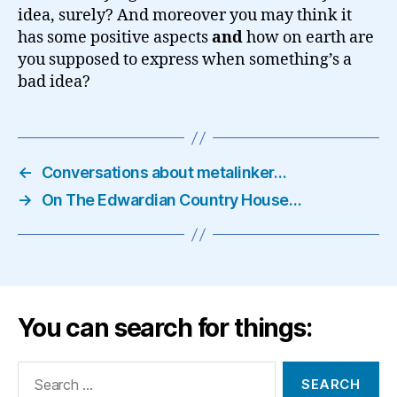
idea, surely? And moreover you may think it
has some positive aspects
and
how on earth are
you supposed to express when something’s a
bad idea?
←
Conversations about metalinker…
→
On The Edwardian Country House…
You can search for things:
Search
for: