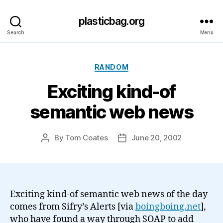
plasticbag.org
Search
Menu
Categories
RANDOM
Exciting kind-of
semantic web news
By
Tom Coates
June 20, 2002
Post
Post
author
date
Exciting kind-of semantic web news of the day
comes from Sifry’s Alerts [via
boingboing.net
],
who have found a way through SOAP to add