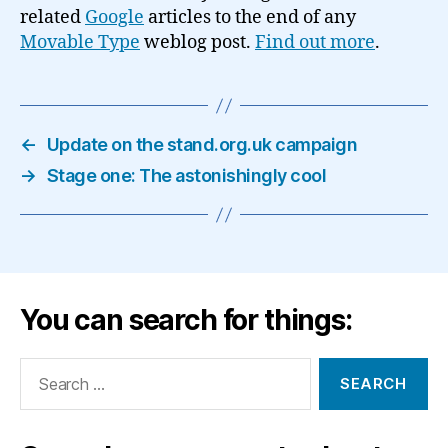
related
Google
articles to the end of any
Movable Type
weblog post.
Find out more
.
←
Update on the stand.org.uk campaign
→
Stage one: The astonishingly cool
You can search for things:
Search
for: