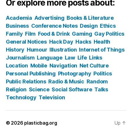
Or explore more posts about:
Academia
Advertising
Books & Literature
Business
Conference Notes
Design
Ethics
Family
Film
Food & Drink
Gaming
Gay Politics
General Notices
Hack Day
Hacks
Health
History
Humour
Illustration
Internet of Things
Journalism
Language
Law
Life
Links
Location
Mobile
Navigation
Net Culture
Personal Publishing
Photography
Politics
Public Relations
Radio & Music
Random
Religion
Science
Social Software
Talks
Technology
Television
© 2026
plasticbag.org
Up
↑