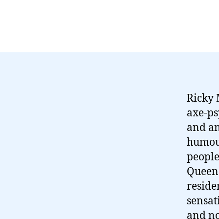
Ricky 
axe-ps
and an
humour
people
Queen (
reside
sensati
and no