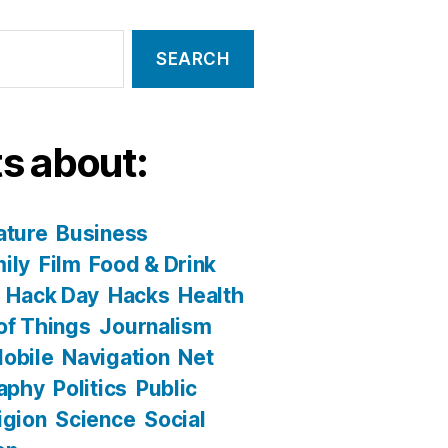
s about:
ature
Business
ily
Film
Food & Drink
Hack Day
Hacks
Health
 of Things
Journalism
obile
Navigation
Net
aphy
Politics
Public
igion
Science
Social