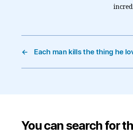
incred
←
Each man kills the thing he l
You can search for th