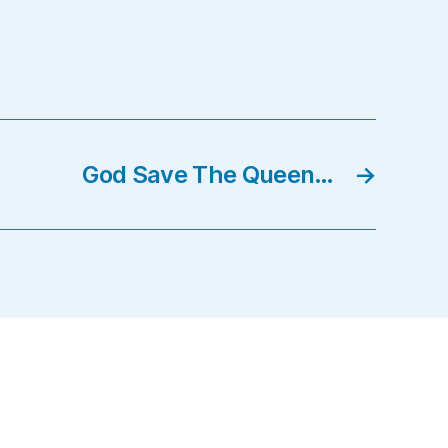
God Save The Queen…
→