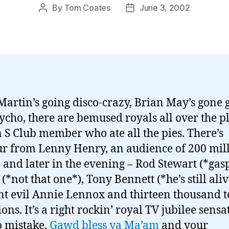
By
Tom Coates
June 3, 2002
Post
Post
author
date
Martin’s going disco-crazy, Brian May’s gone g
ycho, there are bemused royals all over the p
 S Club member who ate all the pies. There’s
 from Lenny Henry, an audience of 200 mil
 and later in the evening – Rod Stewart (*gasp
*not that one*), Tony Bennett (*he’s still aliv
nt evil Annie Lennox and thirteen thousand 
ons. It’s a right rockin’ royal TV jubilee sensa
 mistake.
Gawd bless ya Ma’am
and your