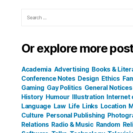
Search
for:
Or explore more post
Academia
Advertising
Books & Liter
Conference Notes
Design
Ethics
Fam
Gaming
Gay Politics
General Notices
History
Humour
Illustration
Internet
Language
Law
Life
Links
Location
M
Culture
Personal Publishing
Photogr
Relations
Radio & Music
Random
Rel