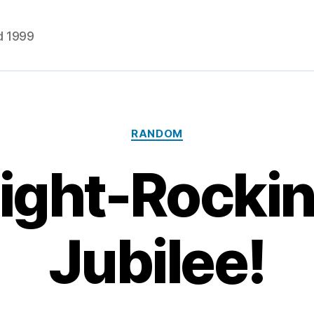
d 1999
Categories
RANDOM
 Right-Rockin
Jubilee!