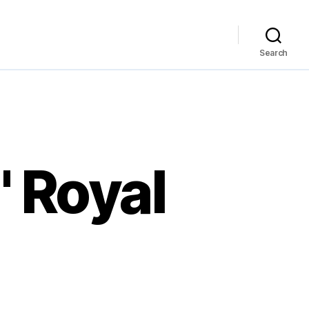
Search
' Royal