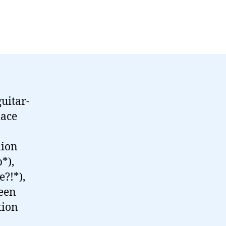
uitar-
lace
lion
*),
e?!*),
teen
tion