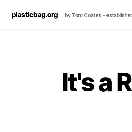
plasticbag.org
by Tom Coates - establishe
It's a