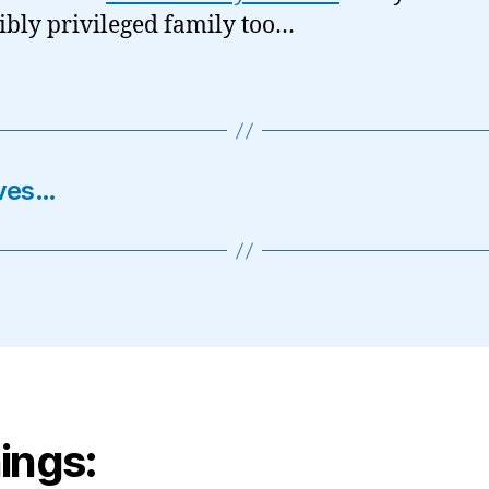
ibly privileged family too…
oves…
ings: