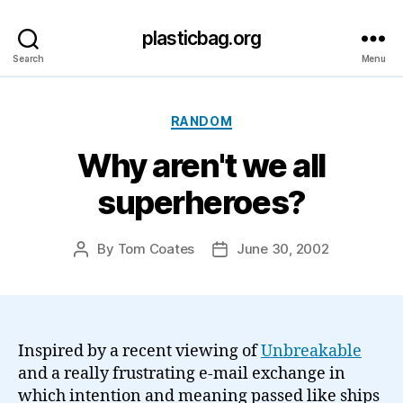
plasticbag.org
Search
Menu
Categories
RANDOM
Why aren't we all
superheroes?
By
Tom Coates
June 30, 2002
Post
Post
author
date
Inspired by a recent viewing of
Unbreakable
and a really frustrating e-mail exchange in
which intention and meaning passed like ships