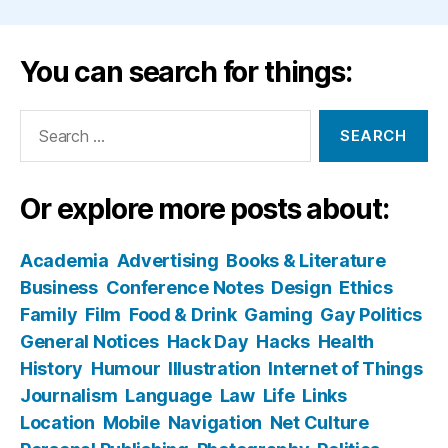
You can search for things:
Search
for:
Or explore more posts about:
Academia
Advertising
Books & Literature
Business
Conference Notes
Design
Ethics
Family
Film
Food & Drink
Gaming
Gay Politics
General Notices
Hack Day
Hacks
Health
History
Humour
Illustration
Internet of Things
Journalism
Language
Law
Life
Links
Location
Mobile
Navigation
Net Culture