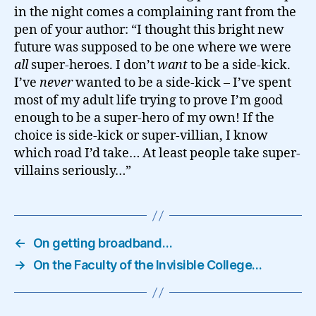
in the night comes a complaining rant from the
pen of your author: “I thought this bright new
future was supposed to be one where we were
all
super-heroes. I don’t
want
to be a side-kick.
I’ve
never
wanted to be a side-kick – I’ve spent
most of my adult life trying to prove I’m good
enough to be a super-hero of my own! If the
choice is side-kick or super-villian, I know
which road I’d take… At least people take super-
villains seriously…”
←
On getting broadband…
→
On the Faculty of the Invisible College…