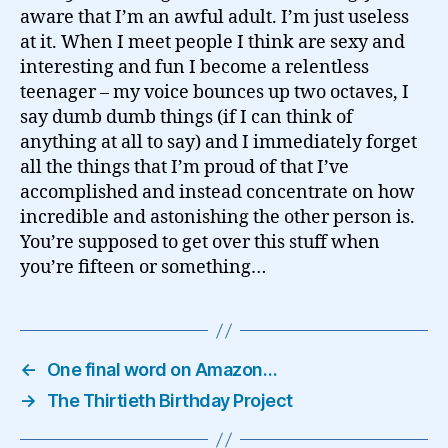
aware that I’m an awful adult. I’m just useless
at it. When I meet people I think are sexy and
interesting and fun I become a relentless
teenager – my voice bounces up two octaves, I
say dumb dumb things (if I can think of
anything at all to say) and I immediately forget
all the things that I’m proud of that I’ve
accomplished and instead concentrate on how
incredible and astonishing the other person is.
You’re supposed to get over this stuff when
you’re fifteen or something…
←
One final word on Amazon…
→
The Thirtieth Birthday Project