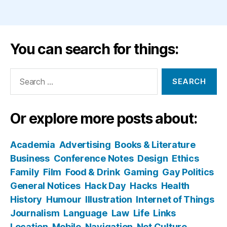
You can search for things:
Search
for:
Or explore more posts about:
Academia
Advertising
Books & Literature
Business
Conference Notes
Design
Ethics
Family
Film
Food & Drink
Gaming
Gay Politics
General Notices
Hack Day
Hacks
Health
History
Humour
Illustration
Internet of Things
Journalism
Language
Law
Life
Links
Location
Mobile
Navigation
Net Culture