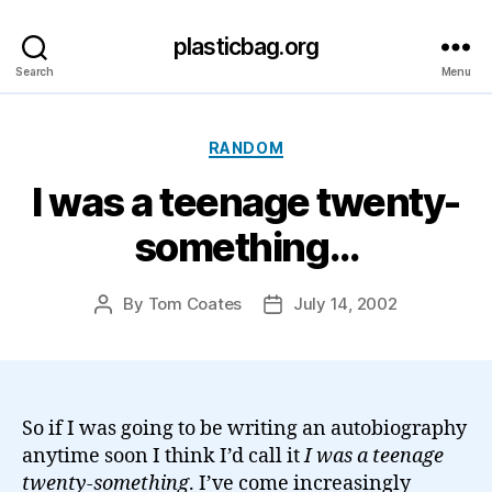
plasticbag.org
Search
Menu
Categories
RANDOM
I was a teenage twenty-
something…
By
Tom Coates
July 14, 2002
Post
Post
author
date
So if I was going to be writing an autobiography
anytime soon I think I’d call it
I was a teenage
twenty-something
. I’ve come increasingly