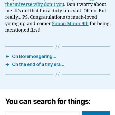
the universe why don’t you
. Don’t worry about
me. It’s not that I’m a dirty link slut. Oh no. But
really… PS. Congratulations to much-loved
young up-and-comer
Simon Minor 9th
for being
mentioned first!
←
On Boremongering…
→
On the end of a tiny era…
You can search for things:
Search