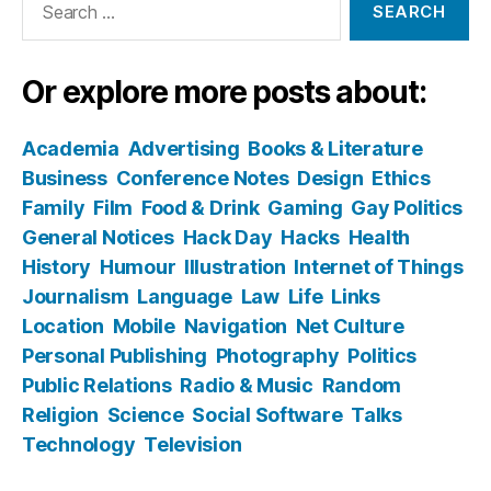
for:
Or explore more posts about:
Academia
Advertising
Books & Literature
Business
Conference Notes
Design
Ethics
Family
Film
Food & Drink
Gaming
Gay Politics
General Notices
Hack Day
Hacks
Health
History
Humour
Illustration
Internet of Things
Journalism
Language
Law
Life
Links
Location
Mobile
Navigation
Net Culture
Personal Publishing
Photography
Politics
Public Relations
Radio & Music
Random
Religion
Science
Social Software
Talks
Technology
Television