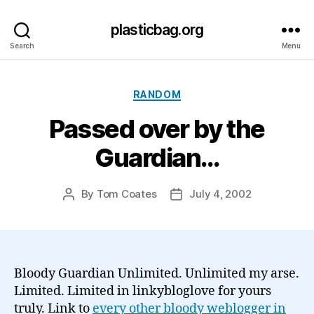
plasticbag.org
Search
Menu
Categories
RANDOM
Passed over by the
Guardian…
By
Tom Coates
July 4, 2002
Post
Post
author
date
Bloody Guardian Unlimited. Unlimited my arse.
Limited. Limited in linkybloglove for yours
truly. Link to
every other bloody weblogger in