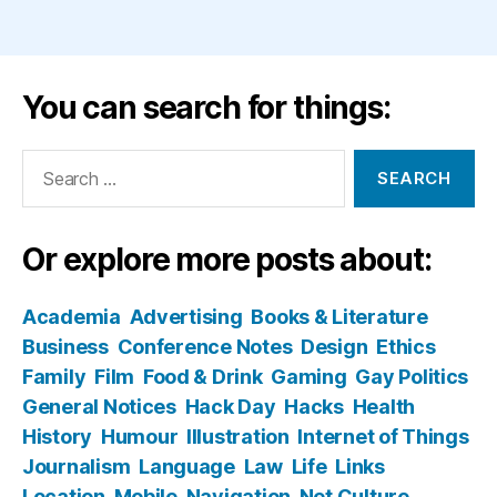
You can search for things:
Search
for:
Or explore more posts about:
Academia
Advertising
Books & Literature
Business
Conference Notes
Design
Ethics
Family
Film
Food & Drink
Gaming
Gay Politics
General Notices
Hack Day
Hacks
Health
History
Humour
Illustration
Internet of Things
Journalism
Language
Law
Life
Links
Location
Mobile
Navigation
Net Culture