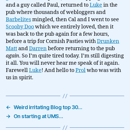
and a guy called Paul, returned to
Luke
in the
pub where thousands of webloggers and
Barbelites
mingled, then Cal and I went to see
Scooby Doo
which we entirely loved, then it
was back to the pub again for a few hours,
before a trip for Cornish Pasties with
Drunken
Matt
and
Darren
before returning to the pub
again
. So I’m quite tired today. I’m still digesting
it all. You will never hear me speak of it again.
Farewell
Luke
! And hello to
Prol
who was with
us in spirit.
←
Weird irritating Blog top 30…
→
On starting at UMS…