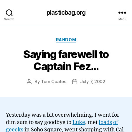
plasticbag.org
Search
Menu
Categories
RANDOM
Saying farewell to
Captain Fez…
By
Tom Coates
July 7, 2002
Post
Post
author
date
Yesterday was a bit overwhelming. I went for
dim sum to say goodbye to
Luke
, met
l
o
a
d
s
of
g
e
ee
ks
in Soho Square, went shopping with Cal