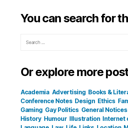
You can search for th
Search
for:
Or explore more post
Academia
Advertising
Books & Liter
Conference Notes
Design
Ethics
Fam
Gaming
Gay Politics
General Notices
History
Humour
Illustration
Internet
Language
Law
Life
Links
Location
M