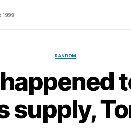
d 1999
Categories
RANDOM
happened t
s supply, T