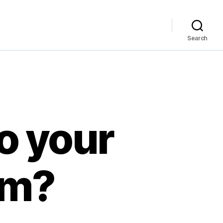
Search
o your
om?