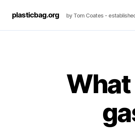
plasticbag.org
by Tom Coates - establishe
What 
ga