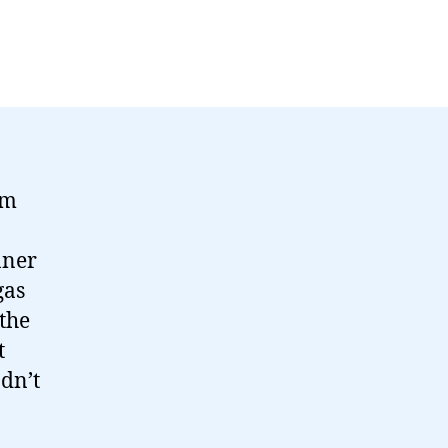
’m
nner
gas
the
t
dn’t