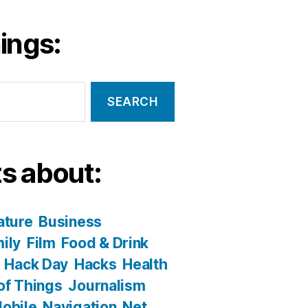
ings:
s about:
ature
Business
ily
Film
Food & Drink
Hack Day
Hacks
Health
 of Things
Journalism
obile
Navigation
Net