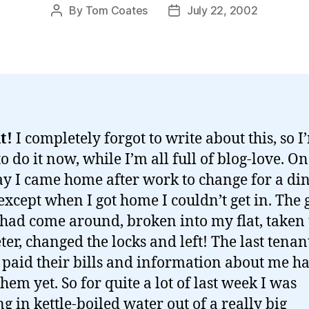
By
Tom Coates
July 22, 2002
Post
Post
author
date
t!
I completely forgot to write about this, so I
o do it now, while I’m all full of blog-love. On
y I came home after work to change for a di
 except when I got home I couldn’t get in. The 
had come around, broken into my flat, taken 
ter, changed the locks and left! The last tenan
 paid their bills and information about me ha
them yet. So for quite a lot of last week I was
g in kettle-boiled water out of a really big