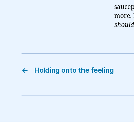
saucep
more. P
should
←
Holding onto the feeling