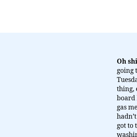
Oh shi
going t
Tuesda
thing,
board 
gas me
hadn’t
got to 
washin