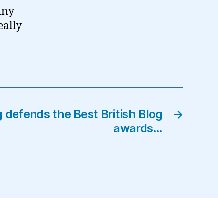
 any
eally
 defends the Best British Blog
→
awards…