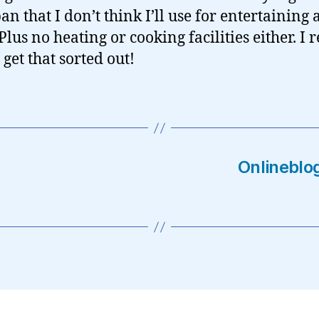
an that I don’t think I’ll use for entertaining
lus no heating or cooking facilities either. I r
get that sorted out!
Onlineblog