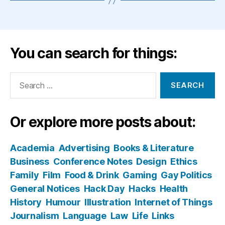
You can search for things:
Search
for:
Or explore more posts about:
Academia
Advertising
Books & Literature
Business
Conference Notes
Design
Ethics
Family
Film
Food & Drink
Gaming
Gay Politics
General Notices
Hack Day
Hacks
Health
History
Humour
Illustration
Internet of Things
Journalism
Language
Law
Life
Links