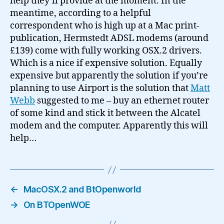
help they’ll provide at the moment. In the
meantime, according to a helpful
correspondent who is high up at a Mac print-
publication, Hermstedt ADSL modems (around
£139) come with fully working OSX.2 drivers.
Which is a nice if expensive solution. Equally
expensive but apparently the solution if you’re
planning to use Airport is the solution that
Matt
Webb
suggested to me – buy an ethernet router
of some kind and stick it between the Alcatel
modem and the computer. Apparently this will
help…
←
MacOSX.2 and BtOpenworld
→
On BTOpenWOE