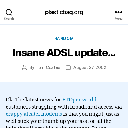
plasticbag.org
Search
Menu
Categories
RANDOM
Insane ADSL update…
By
Tom Coates
August 27, 2002
Post
Post
author
date
Ok. The latest news for
BTOpenworld
customers struggling with broadband access via
crappy alcatel modems
is that you might just as
well stick your thumb up your ass for all the