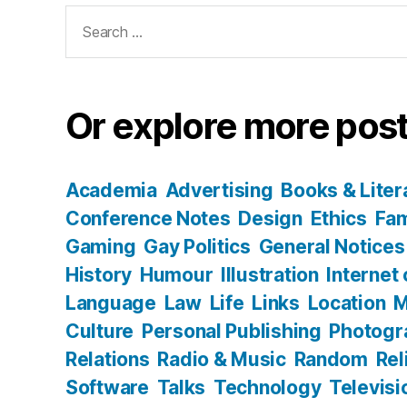
Search
for:
Or explore more post
Academia
Advertising
Books & Liter
Conference Notes
Design
Ethics
Fam
Gaming
Gay Politics
General Notices
History
Humour
Illustration
Internet
Language
Law
Life
Links
Location
M
Culture
Personal Publishing
Photogr
Relations
Radio & Music
Random
Rel
Software
Talks
Technology
Televisi