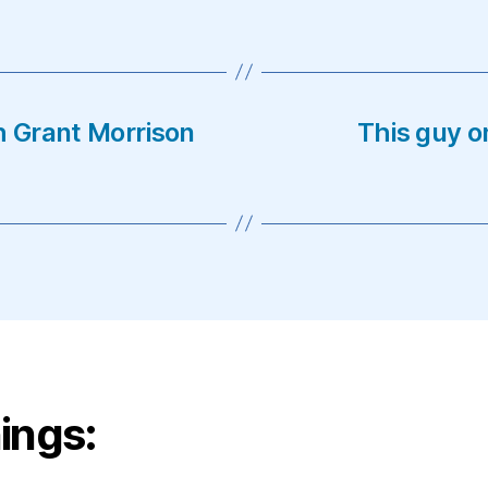
h Grant Morrison
This guy o
ings: