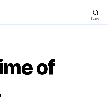
Search
time of
…