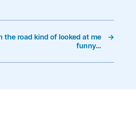
n the road kind of looked at me
→
funny…