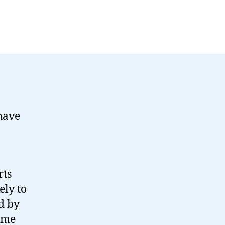
have
rts
ely to
d by
heme