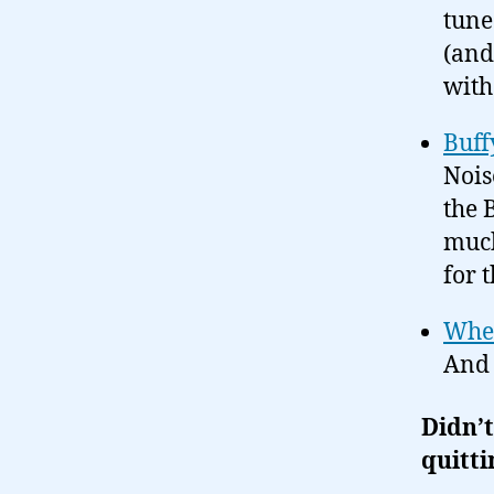
tune
(and
wit
Buff
Nois
the 
much
for 
Whed
And 
Didn’t
quitti