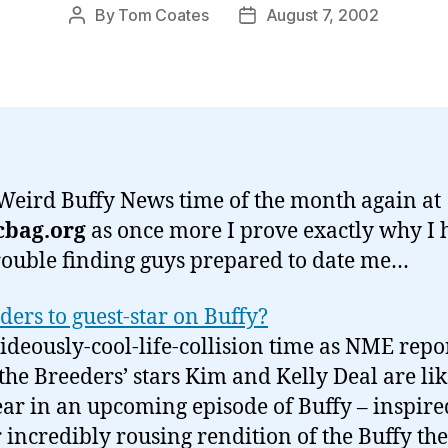
By
Tom Coates
August 7, 2002
Post
Post
author
date
s Weird Buffy News time of the month again at
cbag.org
as once more I prove exactly why I 
rouble finding guys prepared to date me…
ders to guest-star on Buffy?
 hideously-cool-life-collision time as NME repo
 the Breeders’ stars Kim and Kelly Deal are lik
ar in an upcoming episode of Buffy – inspire
r incredibly rousing rendition of the Buffy t