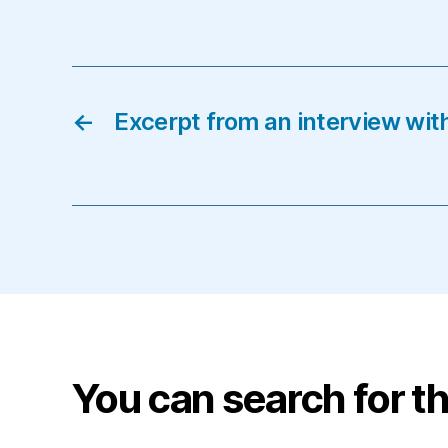
←
Excerpt from an interview wit
You can search for th