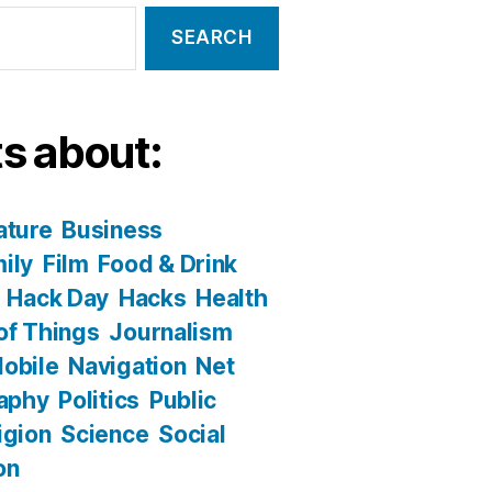
s about:
ature
Business
ily
Film
Food & Drink
Hack Day
Hacks
Health
 of Things
Journalism
obile
Navigation
Net
aphy
Politics
Public
igion
Science
Social
on