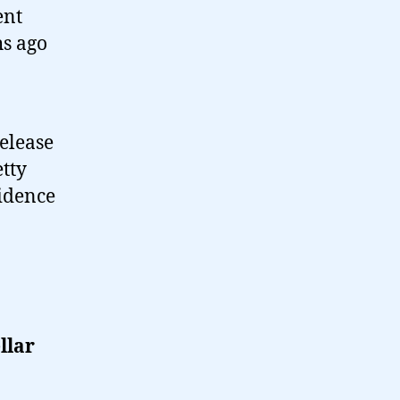
ent
hs ago
release
tty
vidence
llar