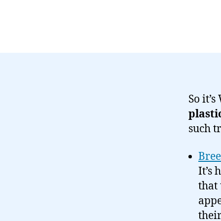
So it’
plasti
such t
Bree
It’s
that
appe
thei