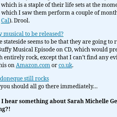
 which is a staple of their life sets at the mom
 which I saw them perform a couple of mont
h
Cal
). Drool.
y musical to be released?
e stateside seems to be that they are going to 
Buffy Musical Episode on CD, which would pre
 entirely rock, except that I can’t find any e
this on
Amazon.com
or
co.uk
.
oneque still rocks
you should all go there immediately…
 I hear something about Sarah Michelle Ge
ng?!