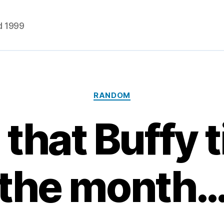
d 1999
Categories
RANDOM
s that Buffy 
the month