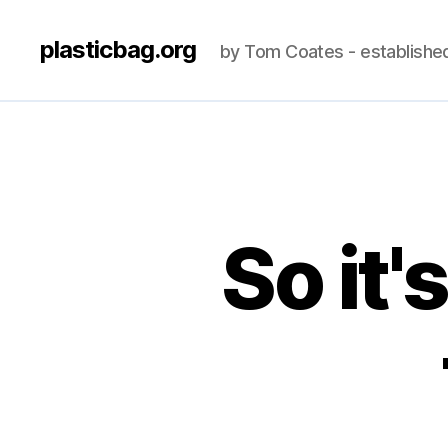
plasticbag.org
by Tom Coates - establishe
So it'