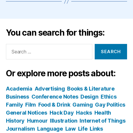
You can search for things:
Search
for:
Or explore more posts about:
Academia
Advertising
Books & Literature
Business
Conference Notes
Design
Ethics
Family
Film
Food & Drink
Gaming
Gay Politics
General Notices
Hack Day
Hacks
Health
History
Humour
Illustration
Internet of Things
Journalism
Language
Law
Life
Links