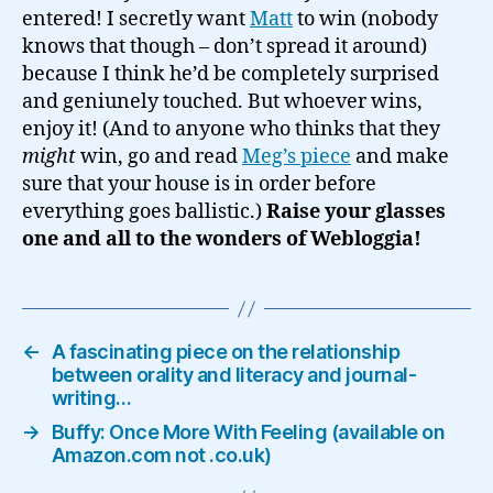
entered! I secretly want
Matt
to win (nobody
knows that though – don’t spread it around)
because I think he’d be completely surprised
and geniunely touched. But whoever wins,
enjoy it! (And to anyone who thinks that they
might
win, go and read
Meg’s piece
and make
sure that your house is in order before
everything goes ballistic.)
Raise your glasses
one and all to the wonders of Webloggia!
←
A fascinating piece on the relationship
between orality and literacy and journal-
writing…
→
Buffy: Once More With Feeling (available on
Amazon.com not .co.uk)