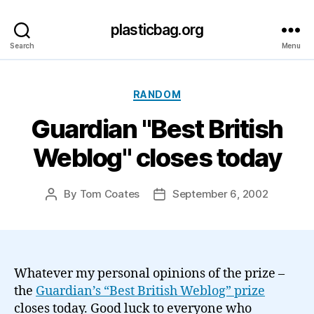
plasticbag.org
Search
Menu
Categories
RANDOM
Guardian "Best British
Weblog" closes today
By
Tom Coates
September 6, 2002
Post
Post
author
date
Whatever my personal opinions of the prize –
the
Guardian’s “Best British Weblog” prize
closes today. Good luck to everyone who