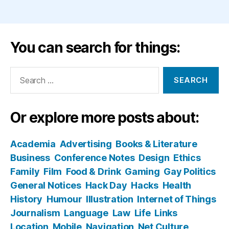
You can search for things:
Search
for:
Or explore more posts about:
Academia
Advertising
Books & Literature
Business
Conference Notes
Design
Ethics
Family
Film
Food & Drink
Gaming
Gay Politics
General Notices
Hack Day
Hacks
Health
History
Humour
Illustration
Internet of Things
Journalism
Language
Law
Life
Links
Location
Mobile
Navigation
Net Culture