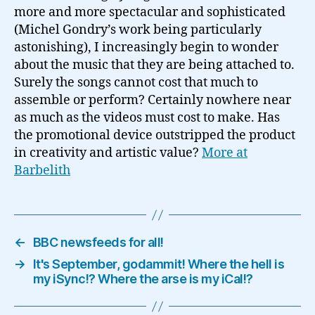
more and more spectacular and sophisticated
(Michel Gondry’s work being particularly
astonishing), I increasingly begin to wonder
about the music that they are being attached to.
Surely the songs cannot cost that much to
assemble or perform? Certainly nowhere near
as much as the videos must cost to make. Has
the promotional device outstripped the product
in creativity and artistic value?
More at
Barbelith
←
BBC newsfeeds for all!
→
It's September, godammit! Where the hell is
my iSync!? Where the arse is my iCal!?