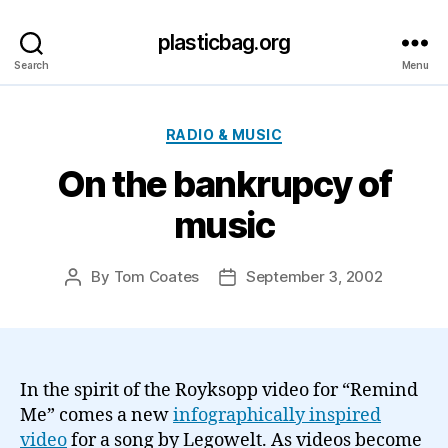
plasticbag.org
Search
Menu
Categories
RADIO & MUSIC
On the bankrupcy of
music
By
Tom Coates
September 3, 2002
Post
Post
author
date
In the spirit of the Royksopp video for “Remind
Me” comes a new
infographically inspired
video
for a song by Legowelt. As videos become