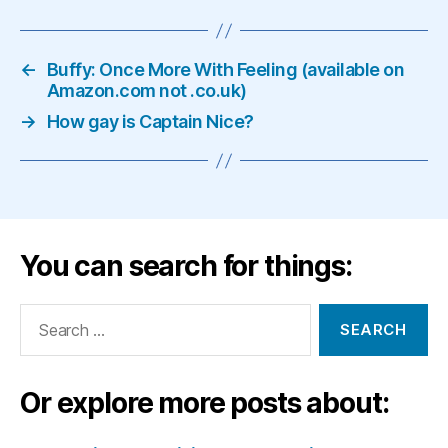
←
Buffy: Once More With Feeling (available on
Amazon.com not .co.uk)
→
How gay is Captain Nice?
You can search for things:
Search
for:
Or explore more posts about: