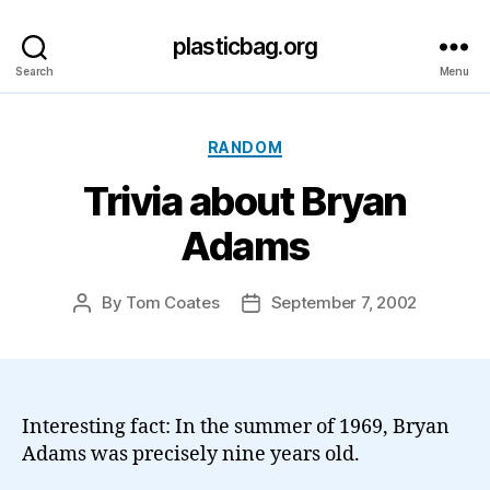
plasticbag.org
Search
Menu
Categories
RANDOM
Trivia about Bryan
Adams
By
Tom Coates
September 7, 2002
Post
Post
author
date
Interesting fact: In the summer of 1969, Bryan
Adams was precisely nine years old.