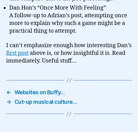
Dan Hon’s “Once More With Feeling”
A follow-up to Adrian’s post, attempting once
more to explain why such a game might be a
practical thing to attempt.
I can’t emphasize enough how interesting Dan’s
first post
above is, or how insightful it is. Read
immediately. Useful stuff…
←
Websites on Buffy…
→
Cut-up musical culture…