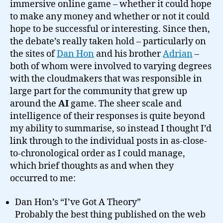
immersive online game – whether it could hope
to make any money and whether or not it could
hope to be successful or interesting. Since then,
the debate’s really taken hold – particularly on
the sites of
Dan Hon
and his brother
Adrian
–
both of whom were involved to varying degrees
with the cloudmakers that was responsible in
large part for the community that grew up
around the
AI
game. The sheer scale and
intelligence of their responses is quite beyond
my ability to summarise, so instead I thought I’d
link through to the individual posts in as-close-
to-chronological order as I could manage,
which brief thoughts as and when they
occurred to me:
Dan Hon’s “I’ve Got A Theory”
Probably the best thing published on the web