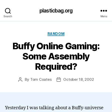
plasticbag.org
Search
Menu
Categories
RANDOM
Buffy Online Gaming:
Some Assembly
Required?
By
Tom Coates
October 18, 2002
Post
Post
author
date
Yesterday I was talking about a Buffy-universe