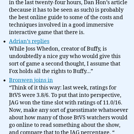
in the last twenty-four hours, Dan Hon’s article
(because it has to be seen as such) is probably
the best online guide to some of the costs and
techniques involved in a good immersive
interactive game that there is.
Adrian’s replies
While Joss Whedon, creator of Buffy, is
undoubtedly a nice guy who would give this
sort of game a second thought, I assume that
Fox holds all the rights to Buffy…”
Bronwen joins in
“Think of it this way: last week, ratings for
BtVS were 3.8/6. To put that into perspective,
JAG won the time slot with ratings of 11.0/16.
Now, make any sort of guesstimate whatsoever
about how many of those BtVS watchers would
go online to read something about the show,
and compare that to the JAG percentage. “