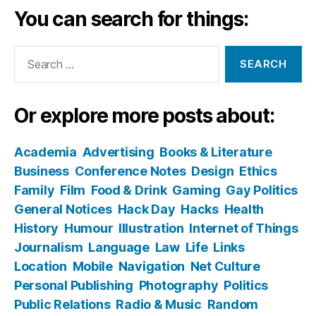
You can search for things:
Search
for:
Or explore more posts about:
Academia
Advertising
Books & Literature
Business
Conference Notes
Design
Ethics
Family
Film
Food & Drink
Gaming
Gay Politics
General Notices
Hack Day
Hacks
Health
History
Humour
Illustration
Internet of Things
Journalism
Language
Law
Life
Links
Location
Mobile
Navigation
Net Culture
Personal Publishing
Photography
Politics
Public Relations
Radio & Music
Random