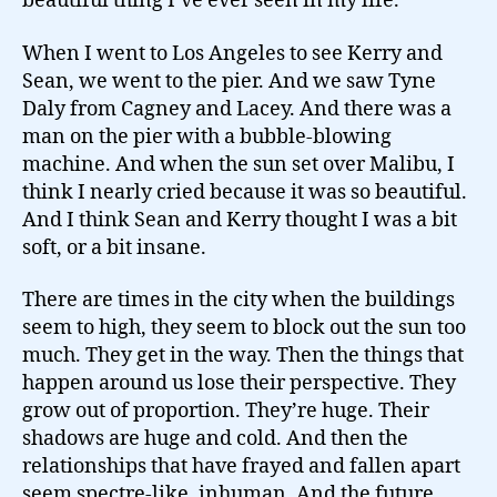
beautiful thing I’ve ever seen in my life.
When I went to Los Angeles to see Kerry and
Sean, we went to the pier. And we saw Tyne
Daly from Cagney and Lacey. And there was a
man on the pier with a bubble-blowing
machine. And when the sun set over Malibu, I
think I nearly cried because it was so beautiful.
And I think Sean and Kerry thought I was a bit
soft, or a bit insane.
There are times in the city when the buildings
seem to high, they seem to block out the sun too
much. They get in the way. Then the things that
happen around us lose their perspective. They
grow out of proportion. They’re huge. Their
shadows are huge and cold. And then the
relationships that have frayed and fallen apart
seem spectre-like, inhuman.
And the future