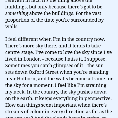
relevant in fact. It’s the thing above the
buildings, but only because there’s got to be
something
above the buildings. For the vast
proportion of the time you’re surrounded by
walls.
I feel different when I’m in the country now.
There’s more sky there, and it tends to take
centre-stage. I’ve come to love the sky since I’ve
lived in London – because I miss it, I suppose.
Sometimes you catch glimpses of it – the sun
sets down Oxford Street when you’re standing
near Holborn, and the walls become a frame for
the sky for a moment. I feel like I’m straining
my neck. In the country, the sky pushes down
on the earth. It keeps everything in perspective.
How can things seem important when there’s
streams of colour in every direction as far as the