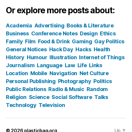
Or explore more posts about:
Academia
Advertising
Books & Literature
Business
Conference Notes
Design
Ethics
Family
Film
Food & Drink
Gaming
Gay Politics
General Notices
Hack Day
Hacks
Health
History
Humour
Illustration
Internet of Things
Journalism
Language
Law
Life
Links
Location
Mobile
Navigation
Net Culture
Personal Publishing
Photography
Politics
Public Relations
Radio & Music
Random
Religion
Science
Social Software
Talks
Technology
Television
© 2026
plasticbag.org
Up
↑