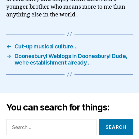
younger brother who means more to me than
anything else in the world.
←
Cut-up musical culture…
→
Doonesbury! Weblogs in Doonesbury! Dude,
we're establishment already…
You can search for things:
Search
for: