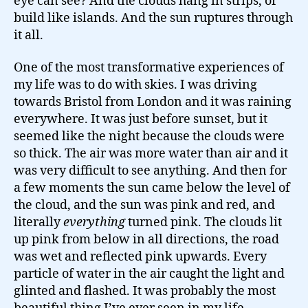
eye can see? And the clouds hang in strips, or
build like islands. And the sun ruptures through
it all.
One of the most transformative experiences of
my life was to do with skies. I was driving
towards Bristol from London and it was raining
everywhere. It was just before sunset, but it
seemed like the night because the clouds were
so thick. The air was more water than air and it
was very difficult to see anything. And then for
a few moments the sun came below the level of
the cloud, and the sun was pink and red, and
literally
everything
turned pink. The clouds lit
up pink from below in all directions, the road
was wet and reflected pink upwards. Every
particle of water in the air caught the light and
glinted and flashed. It was probably the most