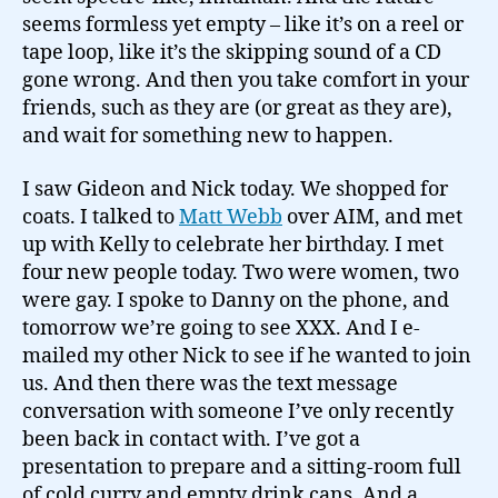
seems formless yet empty – like it’s on a reel or
tape loop, like it’s the skipping sound of a CD
gone wrong. And then you take comfort in your
friends, such as they are (or great as they are),
and wait for something new to happen.
I saw Gideon and Nick today. We shopped for
coats. I talked to
Matt Webb
over AIM, and met
up with Kelly to celebrate her birthday. I met
four new people today. Two were women, two
were gay. I spoke to Danny on the phone, and
tomorrow we’re going to see XXX. And I e-
mailed my other Nick to see if he wanted to join
us. And then there was the text message
conversation with someone I’ve only recently
been back in contact with. I’ve got a
presentation to prepare and a sitting-room full
of cold curry and empty drink cans. And a