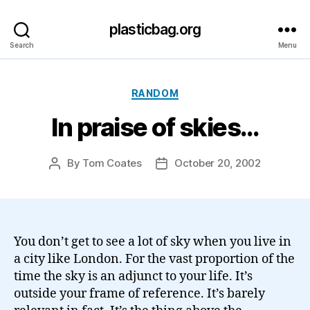
plasticbag.org
Search
Menu
Categories
RANDOM
In praise of skies…
By
Tom Coates
October 20, 2002
Post
Post
author
date
You don’t get to see a lot of sky when you live in
a city like London. For the vast proportion of the
time the sky is an adjunct to your life. It’s
outside your frame of reference. It’s barely