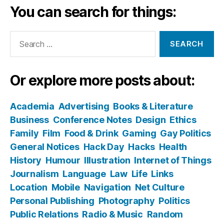
You can search for things:
Search
for:
Or explore more posts about:
Academia
Advertising
Books & Literature
Business
Conference Notes
Design
Ethics
Family
Film
Food & Drink
Gaming
Gay Politics
General Notices
Hack Day
Hacks
Health
History
Humour
Illustration
Internet of Things
Journalism
Language
Law
Life
Links
Location
Mobile
Navigation
Net Culture
Personal Publishing
Photography
Politics
Public Relations
Radio & Music
Random