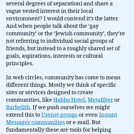
several degrees of separation) and share a
vague vested interest in their local
environment? I would contend it’s the latter.
And when people talk about the ‘gay
community’ or the ‘Jewish community’, they’re
not referring to individual social groups of
friends, but instead to a roughly shared set of
goals, aspirations, interests or cultural
principles.
In web circles, community has come to mean
different things. Mostly we think of specific
sites or services designed to create
communities, like
Habbo Hotel
,
Metafilter
or
Barbelith
. If we push ourselves we might
extend this to
Usenet groups
or even
Instant
Messager communities
or e-mail. But
fundamentally these are tools for helping