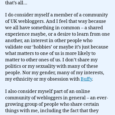
that’s all…
I do consider myself a member of a community
of UK webloggers. And I feel that way because
we all have something in common – a shared
experience maybe, or a desire to learn from one
another, an interest in other people who
validate our ‘hobbies’ or maybe it’s just because
what matters to one of us is more likely to
matter to other ones of us. I don’t share my
politics or my sexuality with many of these
people. Nor my gender, many of my interests,
my ethnicity or my obsession with
Buffy
.
I also consider myself part of an online
community of webloggers in general – an ever-
growing group of people who share certain
things with me, including the fact that they