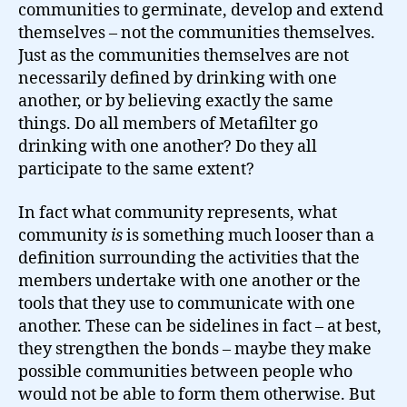
communities to germinate, develop and extend
themselves – not the communities themselves.
Just as the communities themselves are not
necessarily defined by drinking with one
another, or by believing exactly the same
things. Do all members of Metafilter go
drinking with one another? Do they all
participate to the same extent?
In fact what community represents, what
community
is
is something much looser than a
definition surrounding the activities that the
members undertake with one another or the
tools that they use to communicate with one
another. These can be sidelines in fact – at best,
they strengthen the bonds – maybe they make
possible communities between people who
would not be able to form them otherwise. But