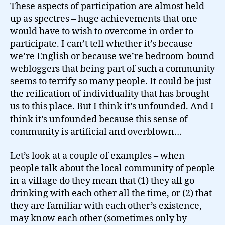
These aspects of participation are almost held
up as spectres – huge achievements that one
would have to wish to overcome in order to
participate. I can’t tell whether it’s because
we’re English or because we’re bedroom-bound
webloggers that being part of such a community
seems to terrify so many people. It could be just
the reification of individuality that has brought
us to this place. But I think it’s unfounded. And I
think it’s unfounded because this sense of
community is artificial and overblown…
Let’s look at a couple of examples – when
people talk about the local community of people
in a village do they mean that (1) they all go
drinking with each other all the time, or (2) that
they are familiar with each other’s existence,
may know each other (sometimes only by