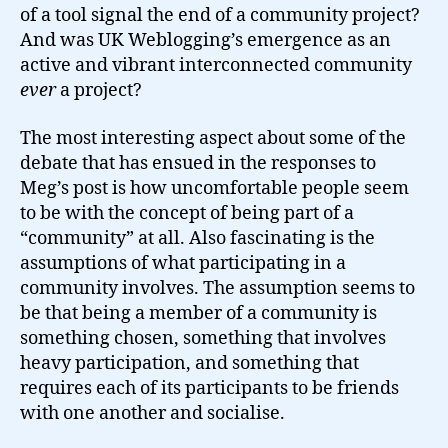
of a tool signal the end of a community project?
And was UK Weblogging’s emergence as an
active and vibrant interconnected community
ever
a project?
The most interesting aspect about some of the
debate that has ensued in the responses to
Meg’s post is how uncomfortable people seem
to be with the concept of being part of a
“community” at all. Also fascinating is the
assumptions of what participating in a
community involves. The assumption seems to
be that being a member of a community is
something chosen, something that involves
heavy participation, and something that
requires each of its participants to be friends
with one another and socialise.