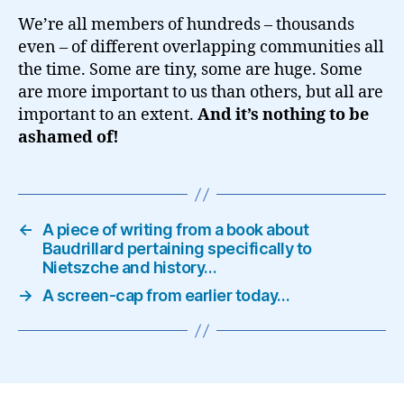
We’re all members of hundreds – thousands
even – of different overlapping communities all
the time. Some are tiny, some are huge. Some
are more important to us than others, but all are
important to an extent.
And it’s nothing to be
ashamed of!
←
A piece of writing from a book about
Baudrillard pertaining specifically to
Nietszche and history…
→
A screen-cap from earlier today…