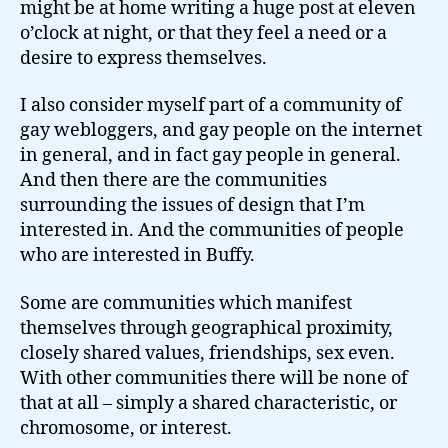
might be at home writing a huge post at eleven
o’clock at night, or that they feel a need or a
desire to express themselves.
I also consider myself part of a community of
gay webloggers, and gay people on the internet
in general, and in fact gay people in general.
And then there are the communities
surrounding the issues of design that I’m
interested in. And the communities of people
who are interested in Buffy.
Some are communities which manifest
themselves through geographical proximity,
closely shared values, friendships, sex even.
With other communities there will be none of
that at all – simply a shared characteristic, or
chromosome, or interest.