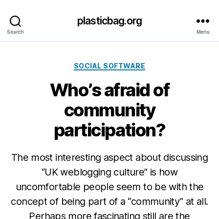
plasticbag.org
Search
Menu
Categories
SOCIAL SOFTWARE
Who’s afraid of
community
participation?
The most interesting aspect about discussing
“UK weblogging culture” is how
uncomfortable people seem to be with the
concept of being part of a “community” at all.
Perhaps more fascinating still are the