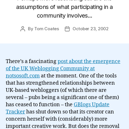
assumptions of what participating in a
community involves…
By
Tom Coates
October 23, 2002
Post
Post
author
date
There’s a fascinating
post about the emergence
of the UK Weblogging Community at
notsosoft.com
at the moment. One of the tools
that has strengthened relationships between
UK-based webloggers (of which there are
several – pubs being a significant one of them)
has ceased to function – the
GBlogs Update
Tracker
has shut down so that its creator can
concern herself with (considerably) more
important creative work. But does the removal