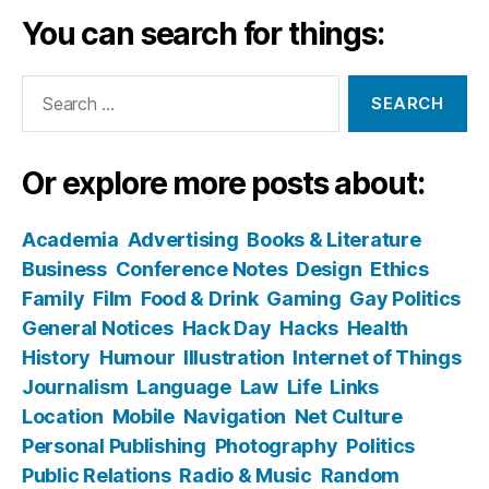
You can search for things:
Search
for:
Or explore more posts about:
Academia
Advertising
Books & Literature
Business
Conference Notes
Design
Ethics
Family
Film
Food & Drink
Gaming
Gay Politics
General Notices
Hack Day
Hacks
Health
History
Humour
Illustration
Internet of Things
Journalism
Language
Law
Life
Links
Location
Mobile
Navigation
Net Culture
Personal Publishing
Photography
Politics
Public Relations
Radio & Music
Random