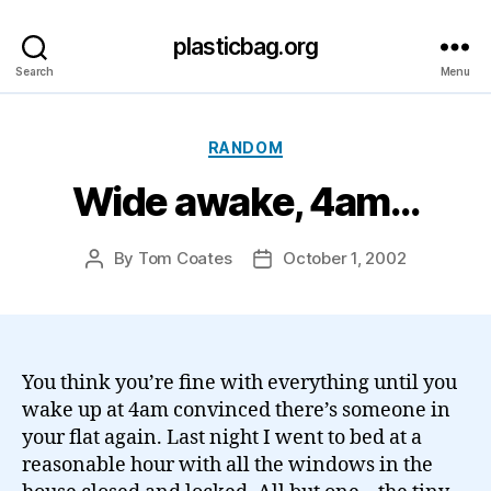
plasticbag.org
Search
Menu
Categories
RANDOM
Wide awake, 4am…
By
Tom Coates
October 1, 2002
Post
Post
author
date
You think you’re fine with everything until you
wake up at 4am convinced there’s someone in
your flat again. Last night I went to bed at a
reasonable hour with all the windows in the