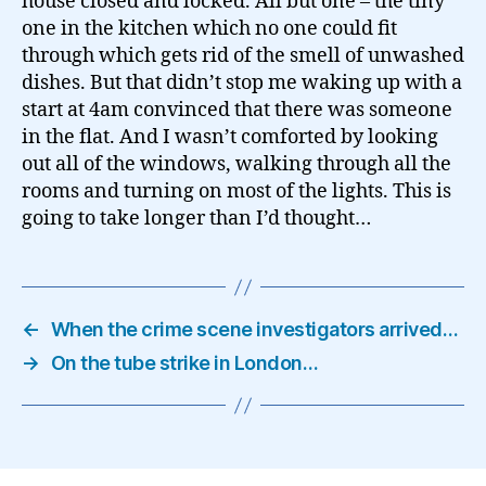
house closed and locked. All but one – the tiny
one in the kitchen which no one could fit
through which gets rid of the smell of unwashed
dishes. But that didn’t stop me waking up with a
start at 4am convinced that there was someone
in the flat. And I wasn’t comforted by looking
out all of the windows, walking through all the
rooms and turning on most of the lights. This is
going to take longer than I’d thought…
←
When the crime scene investigators arrived…
→
On the tube strike in London…