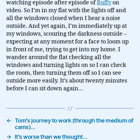
watching episode after episode of
Buffy
on
video. So I’m in my flat with the lights off and
all the windows closed when I hear a noise
outside. And yet again, I’m immediately up at
my windows, scouring the darkness outside –
expecting at any moment for a face to loom up
in front of me, trying to get into my home. I
wander around the flat checking all the
windows and turning lights on so I can check
the room, then turning them off so I can see
outside more easily. It’s about twenty minutes
before I can sit down again…
←
Tom's journey to work (through the medium of
cams)…
→
It's worse than we thought…