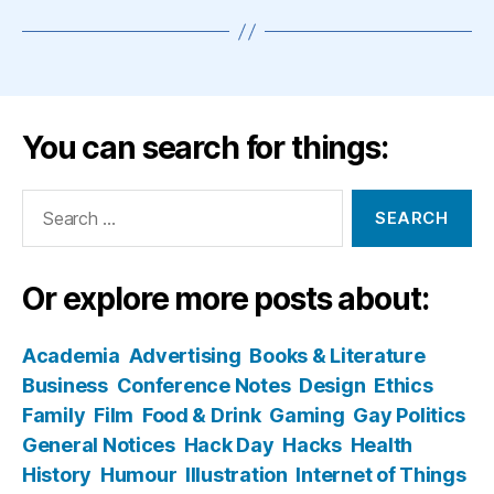
You can search for things:
Search
for:
Or explore more posts about:
Academia
Advertising
Books & Literature
Business
Conference Notes
Design
Ethics
Family
Film
Food & Drink
Gaming
Gay Politics
General Notices
Hack Day
Hacks
Health
History
Humour
Illustration
Internet of Things