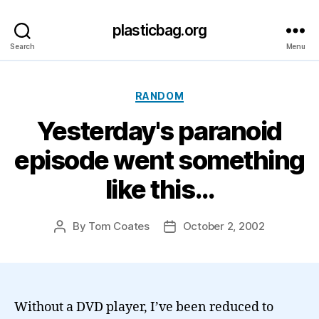
plasticbag.org
Search
Menu
Categories
RANDOM
Yesterday's paranoid
episode went something
like this…
By
Tom Coates
October 2, 2002
Post
Post
author
date
Without a DVD player, I’ve been reduced to