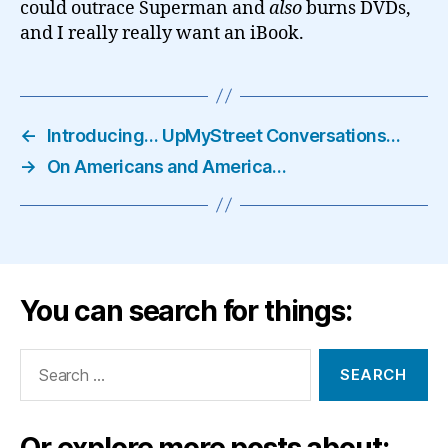
could outrace Superman and
also
burns DVDs,
and I really really want an iBook.
←
Introducing… UpMyStreet Conversations…
→
On Americans and America…
You can search for things:
Search
for:
Or explore more posts about: