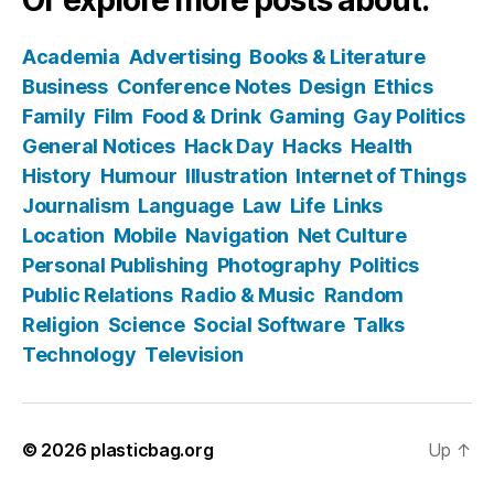
Academia
Advertising
Books & Literature
Business
Conference Notes
Design
Ethics
Family
Film
Food & Drink
Gaming
Gay Politics
General Notices
Hack Day
Hacks
Health
History
Humour
Illustration
Internet of Things
Journalism
Language
Law
Life
Links
Location
Mobile
Navigation
Net Culture
Personal Publishing
Photography
Politics
Public Relations
Radio & Music
Random
Religion
Science
Social Software
Talks
Technology
Television
© 2026
plasticbag.org
Up
↑