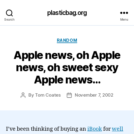
plasticbag.org
Search
Menu
Categories
RANDOM
Apple news, oh Apple
news, oh sweet sexy
Apple news…
By
Tom Coates
November 7, 2002
Post
Post
author
date
I’ve been thinking of buying an
iBook
for
well