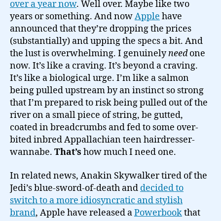
over a year now
. Well over. Maybe like two
years or something. And now
Apple
have
announced that they’re dropping the prices
(substantially) and upping the specs a bit. And
the lust is overwhelming. I genuinely
need
one
now. It’s like a craving. It’s beyond a craving.
It’s like a biological urge. I’m like a salmon
being pulled upstream by an instinct so strong
that I’m prepared to risk being pulled out of the
river on a small piece of string, be gutted,
coated in breadcrumbs and fed to some over-
bited inbred Appallachian teen hairdresser-
wannabe.
That’s
how much I need one.
In related news, Anakin Skywalker tired of the
Jedi’s blue-sword-of-death and
decided to
switch to a more idiosyncratic and stylish
brand
, Apple have released a
Powerbook
that