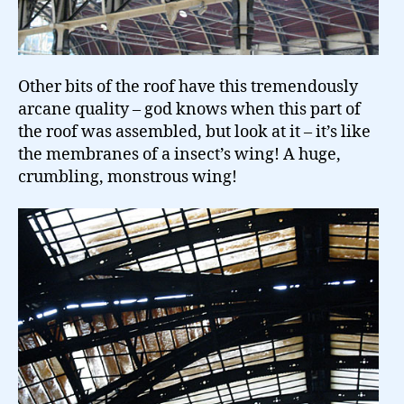
Other bits of the roof have this tremendously
arcane quality – god knows when this part of
the roof was assembled, but look at it – it’s like
the membranes of a insect’s wing! A huge,
crumbling, monstrous wing!