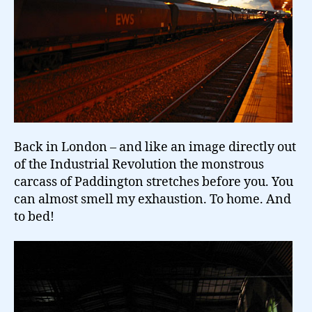
Back in London – and like an image directly out
of the Industrial Revolution the monstrous
carcass of Paddington stretches before you. You
can almost smell my exhaustion. To home. And
to bed!