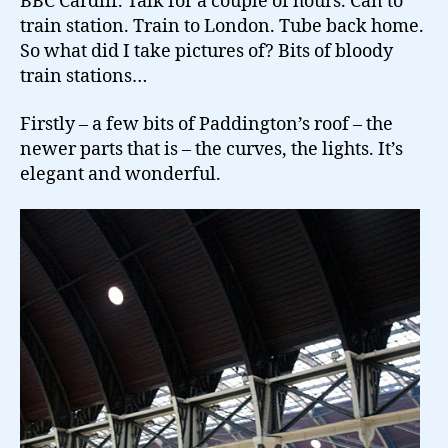
BBC Cardiff. Talk for a couple of hours. Can to
train station. Train to London. Tube back home.
So what did I take pictures of? Bits of bloody
train stations…
Firstly – a few bits of Paddington’s roof – the
newer parts that is – the curves, the lights. It’s
elegant and wonderful.