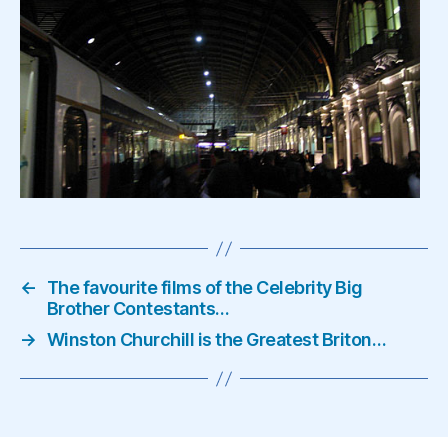
←
The favourite films of the Celebrity Big
Brother Contestants…
→
Winston Churchill is the Greatest Briton…