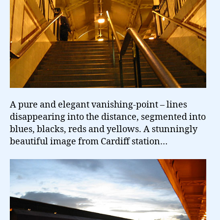
A pure and elegant vanishing-point – lines
disappearing into the distance, segmented into
blues, blacks, reds and yellows. A stunningly
beautiful image from Cardiff station…