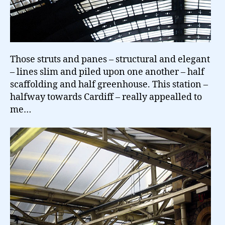
Those struts and panes – structural and elegant
– lines slim and piled upon one another – half
scaffolding and half greenhouse. This station –
halfway towards Cardiff – really appealled to
me…