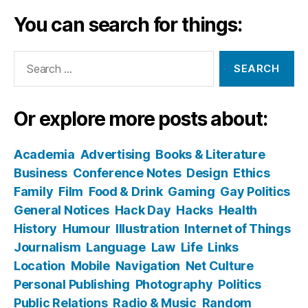
You can search for things:
Search
for:
Or explore more posts about:
Academia
Advertising
Books & Literature
Business
Conference Notes
Design
Ethics
Family
Film
Food & Drink
Gaming
Gay Politics
General Notices
Hack Day
Hacks
Health
History
Humour
Illustration
Internet of Things
Journalism
Language
Law
Life
Links
Location
Mobile
Navigation
Net Culture
Personal Publishing
Photography
Politics
Public Relations
Radio & Music
Random