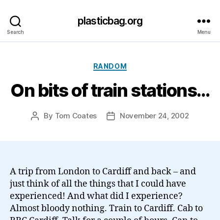
plasticbag.org
Search
Menu
Categories
RANDOM
On bits of train stations…
By
Tom Coates
November 24, 2002
Post
Post
author
date
A trip from London to Cardiff and back – and
just think of all the things that I could have
experienced! And what did I experience?
Almost bloody nothing. Train to Cardiff. Cab to