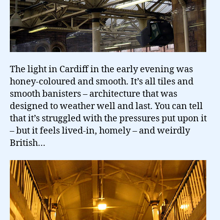
The light in Cardiff in the early evening was
honey-coloured and smooth. It’s all tiles and
smooth banisters – architecture that was
designed to weather well and last. You can tell
that it’s struggled with the pressures put upon it
– but it feels lived-in, homely – and weirdly
British…