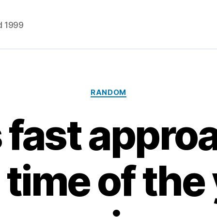
d 1999
Categories
RANDOM
's fast appro
 time of the