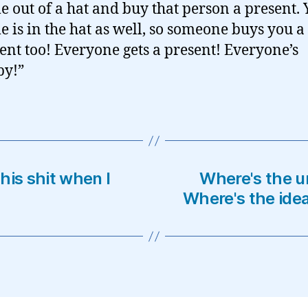
 out of a hat and buy that person a present. 
 is in the hat as well, so someone buys you a
ent too! Everyone gets a present! Everyone’s
py!”
his shit when I
Where's the u
Where's the ide