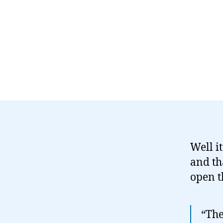
Well i
and th
open t
“The