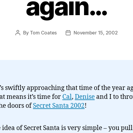
again…
By
Tom Coates
November 15, 2002
Post
Post
author
date
t’s swiftly approaching that time of the year a
at means it’s time for
Cal
,
Denise
and I to thr
he doors of
Secret Santa 2002
!
 idea of Secret Santa is very simple – you pull