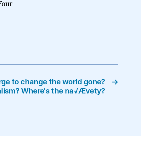
Your
rge to change the world gone?
→
alism? Where's the na√Ævety?