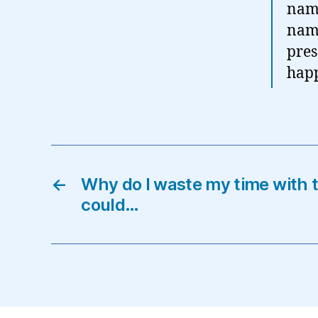
name
name
pres
hap
←
Why do I waste my time with t
could…