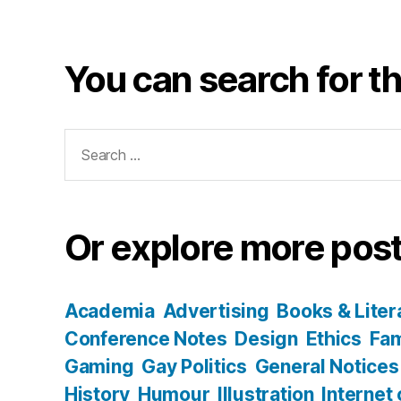
You can search for th
Search
for:
Or explore more post
Academia
Advertising
Books & Liter
Conference Notes
Design
Ethics
Fam
Gaming
Gay Politics
General Notices
History
Humour
Illustration
Internet