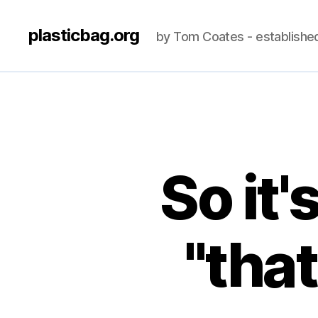
plasticbag.org
by Tom Coates - establishe
So it
"that