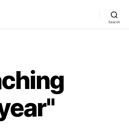
Search
aching
 year"