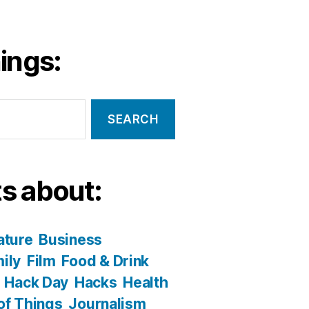
ings:
s about:
ature
Business
ily
Film
Food & Drink
Hack Day
Hacks
Health
 of Things
Journalism