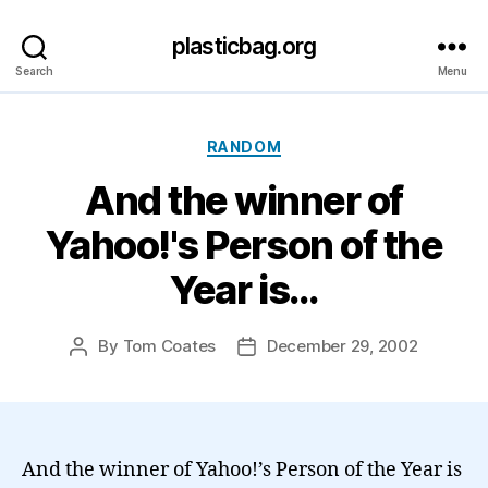
plasticbag.org
Search
Menu
Categories
RANDOM
And the winner of
Yahoo!'s Person of the
Year is…
By
Tom Coates
December 29, 2002
Post
Post
author
date
And the winner of Yahoo!’s Person of the Year is