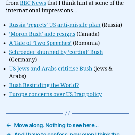
from
BBC News
that I think hint at some of the
international impressions…
Russia ‘regrets’ US anti-missile plan
(Russia)
‘Moron Bush’ aide resigns
(Canada)
A Tale of ‘Two Speeches’
(Romania)
Schroeder shunned by ‘cordial’ Bush
(Germany)
US Jews and Arabs criticise Bush
(Jews &
Arabs)
Bush Bestriding the World?
Europe concerns over US Iraq policy
←
Move along. Nothing to see here…
→
And I have to confess, now even I think the