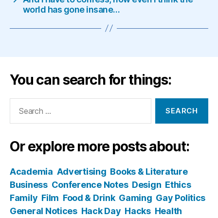
world has gone insane…
You can search for things:
Search
for:
Or explore more posts about:
Academia
Advertising
Books & Literature
Business
Conference Notes
Design
Ethics
Family
Film
Food & Drink
Gaming
Gay Politics
General Notices
Hack Day
Hacks
Health