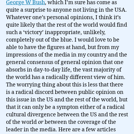
George W Bush
, which I’m sure has come as
quite a surprise to anyone not living in the USA.
Whatever one’s personal opinions, I think it’s
quite likely that the rest of the world would find
such a ‘victory’ inappropriate, unlikely,
completely out of the blue. I would love to be
able to have the figures at hand, but from my
impressions of the media in my country and the
general consensus of general opinion that one
absorbs in day-to-day life, the vast majority of
the world has a radically different view of him.
The worrying thing about this is less that there
is a radical discord between public opinion on
this issue in the US and the rest of the world, but
that it can only be a sympton either of a radical
cultural divergence between the US and the rest
of the world
or
between the coverage of the
leader in the media. Here are a few articles