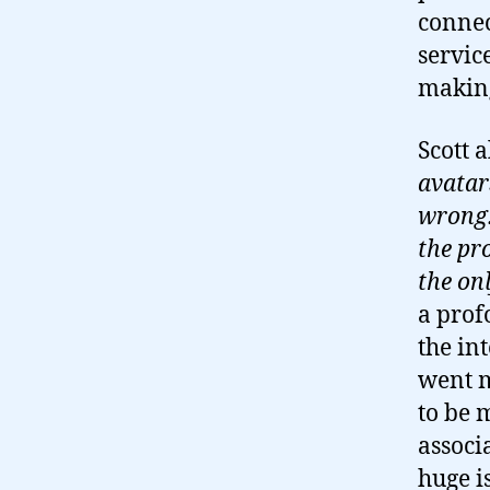
connec
servic
making
Scott a
avatar
wrong. 
the pr
the onl
a prof
the in
went m
to be 
associ
huge i