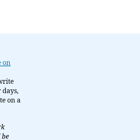
e on
write
 days,
te on a
rk
 be