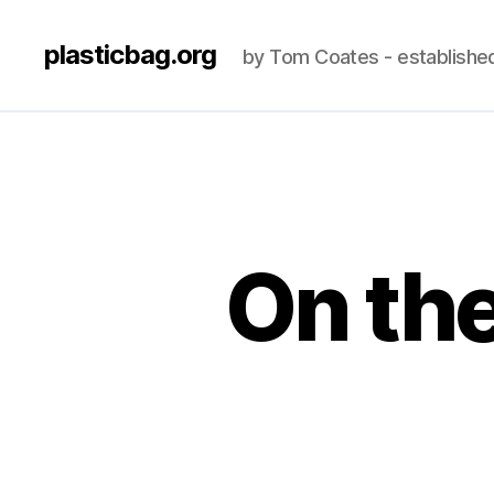
plasticbag.org
by Tom Coates - establishe
On the