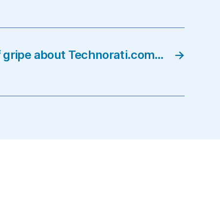
f gripe about Technorati.com…
→