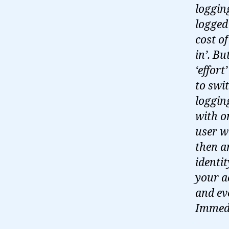
loggin
logged
cost o
in’. Bu
‘effort
to swi
loggin
with o
user w
then a
identi
your a
and ev
Immedi