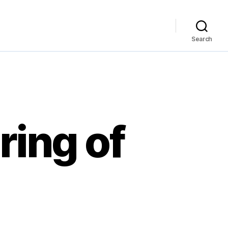
Search
ing of