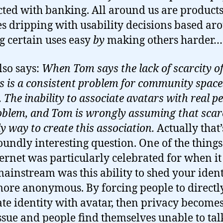
ted with banking. All around us are product
es dripping with usability decisions based ar
 certain uses easy
by
making others harder…
lso says:
When Tom says the lack of scarcity o
s is a consistent problem for community spaces
The inability to associate avatars with real pe
oblem, and Tom is wrongly assuming that scarc
y way to create this association.
Actually that’
oundly interesting question. One of the things
ternet was particularly celebrated for when it 
ainstream was this ability to shed your ident
more anonymous. By forcing people to directl
ate identity with avatar, then privacy becomes
ssue and people find themselves unable to tal