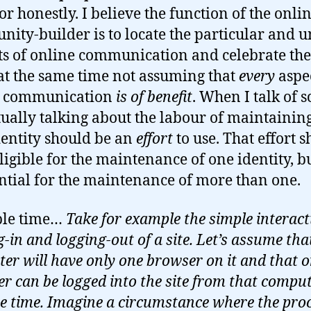
or honestly. I believe the function of the onli
ity-builder is to locate the particular and 
ts of online communication and celebrate th
at the same time not assuming that
every
aspec
e communication
is of benefit
. When I talk of s
tually talking about the labour of maintainin
dentity should be an
effort
to use. That effort 
ligible for the maintenance of one identity, b
ntial for the maintenance of more than one.
le time…
Take for example the simple interact
-in and logging-out of a site. Let’s assume tha
er will have only one browser on it and that o
er can be logged into the site from that comput
e time. Imagine a circumstance where the proc