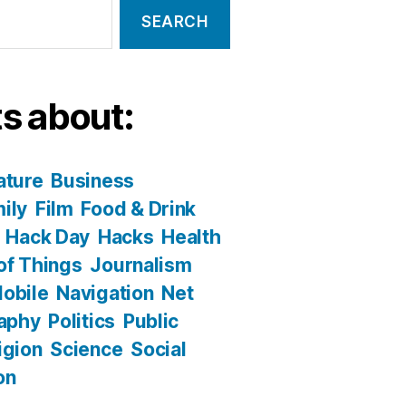
s about:
ature
Business
ily
Film
Food & Drink
Hack Day
Hacks
Health
 of Things
Journalism
obile
Navigation
Net
aphy
Politics
Public
igion
Science
Social
on