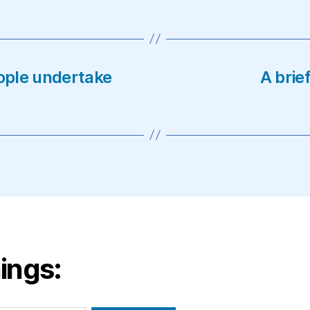
ople undertake
A brie
ings: