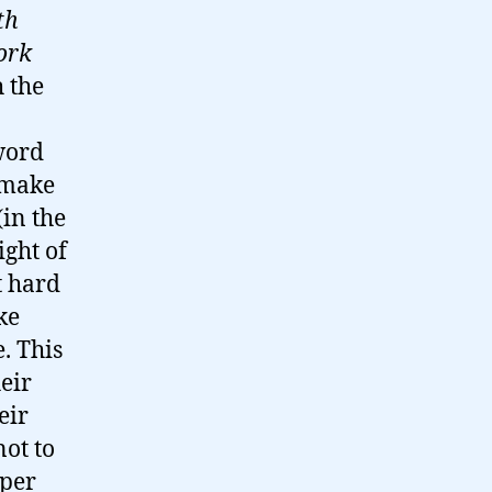
th
ork
h the
 word
s make
in the
ight of
t hard
ke
. This
eir
eir
not to
aper