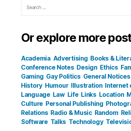
Search
for:
Or explore more post
Academia
Advertising
Books & Liter
Conference Notes
Design
Ethics
Fam
Gaming
Gay Politics
General Notices
History
Humour
Illustration
Internet
Language
Law
Life
Links
Location
M
Culture
Personal Publishing
Photogr
Relations
Radio & Music
Random
Rel
Software
Talks
Technology
Televisi