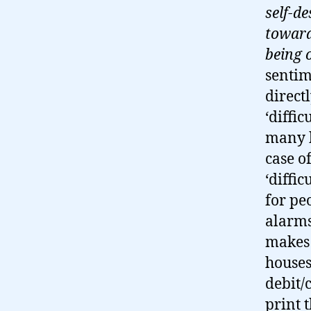
self-de
toward
being 
sentim
direct
‘diffi
many h
case o
‘diffi
for pe
alarms
makes 
houses
debit/
print 