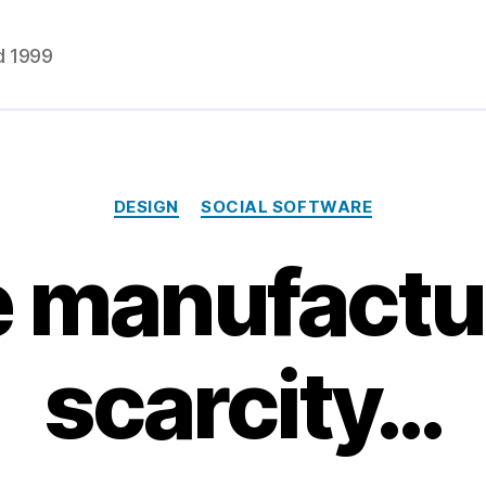
d 1999
Categories
DESIGN
SOCIAL SOFTWARE
 manufactur
scarcity…