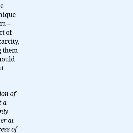
ne
unique
em –
t of
carcity,
g them
should
ut
ion of
t a
nly
er at
ess of