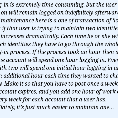
g-in is extremely time-consuming, but the user 
 on will remain logged on indefinitely afterwar
f maintenance here is a one of transaction of ‘l
t if that user is trying to maintain two identitie
’ increases dramatically. Each time he or she w
tch identities they have to go through the whol
g-in process. If the process took an hour then 
ne account will spend one hour logging in. Ever
ith two will spend one initial hour logging in 
n additional hour each time they wanted to ch
ty. Make it so that you have to post once a week
ccount expires, and you add one hour of work
ery week for each account that a user has.
ately, it’s just much easier to maintain one…