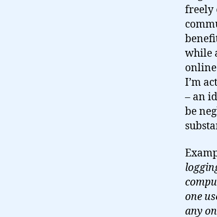
freely 
commun
benefi
while 
onlin
I’m ac
– an i
be neg
substa
Examp
logging
comput
one us
any on