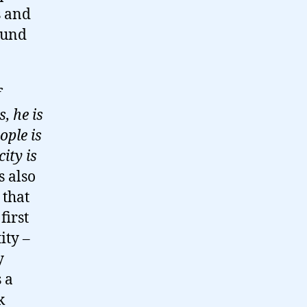
s and
ound
f
, he is
ople is
ity is
s also
 that
first
ity –
y
 a
k