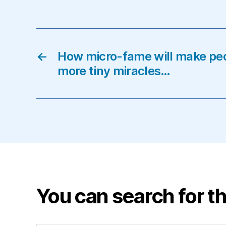
←
How micro-fame will make pe
more tiny miracles…
You can search for th