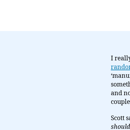
I real
rando
‘manuf
someth
and no
couple
Scott 
should