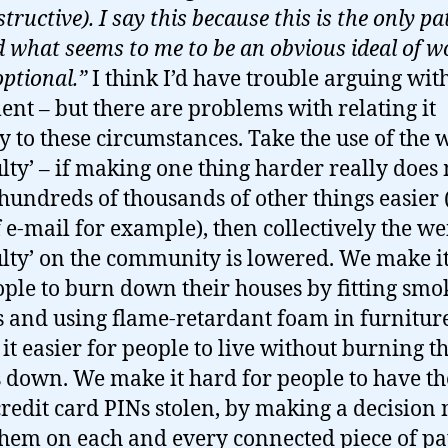
structive). I say this because this is the only pa
 what seems to me to be an obvious ideal of w
optional.”
I think I’d have trouble arguing wit
ent – but there are problems with relating it
ly to these circumstances. Take the use of the
culty’ – if making one thing harder really doe
undreds of thousands of other things easier (
f e-mail for example), then collectively the we
culty’ on the community is lowered. We make i
ople to burn down their houses by fitting smo
 and using flame-retardant foam in furniture
it easier for people to live without burning th
 down. We make it hard for people to have th
credit card PINs stolen, by making a decision 
them on each and every connected piece of p