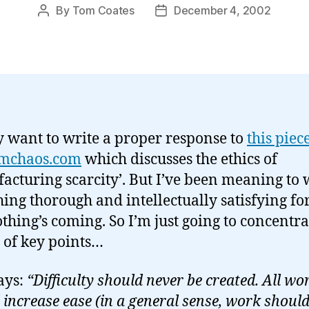
By
Tom Coates
December 4, 2002
Post
Post
author
date
ly want to write a proper response to
this piec
mchaos.com
which discusses the ethics of
acturing scarcity’. But I’ve been meaning to 
ing thorough and intellectually satisfying for
thing’s coming. So I’m just going to concentra
 of key points…
says:
“Difficulty should never be created. All wo
 increase ease (in a general sense, work should