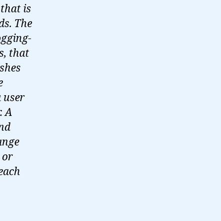
that is
ds. The
ogging-
s, that
ishes
e
a user
. A
and
ange
 or
 each