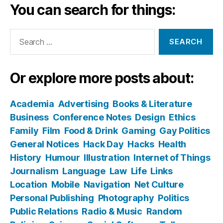
You can search for things:
Search
for:
Or explore more posts about:
Academia
Advertising
Books & Literature
Business
Conference Notes
Design
Ethics
Family
Film
Food & Drink
Gaming
Gay Politics
General Notices
Hack Day
Hacks
Health
History
Humour
Illustration
Internet of Things
Journalism
Language
Law
Life
Links
Location
Mobile
Navigation
Net Culture
Personal Publishing
Photography
Politics
Public Relations
Radio & Music
Random