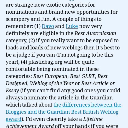
are strange new exotic categories for
nominations and brand new opportunities for
scampery and fun. A couple of things to
remember: (1)
Davo
and
Luke
now very
definitely are eligible in the
Best Australasian
category, (2) if you really want to be exposed to
loads and loads of new weblogs then it’s best to
be a judge if you can (I’m not going to be this
year), (4) plasticbag.org will be quite
comfortable being nominated in these
categories:
Best European
,
Best GLBT
,
Best
Designed
,
Weblog of the Year
or
Best Article or
Essay
(if you can’t find any good ones you could
always nominate the article in the Guardian
which talked about
the differences between the
Bloggies and the Guardian Best British Weblog
award
). I’d even cheerily take a
Lifetime
Achievement Award
off your hands if you were