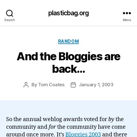
plasticbag.org
Search
Menu
Categories
RANDOM
And the Bloggies are
back…
By
Tom Coates
January 1, 2003
Post
Post
author
date
So the annual weblog awards voted for
by
the
community and
for
the community have come
around once more. It’s
Bloggies 2003
and there