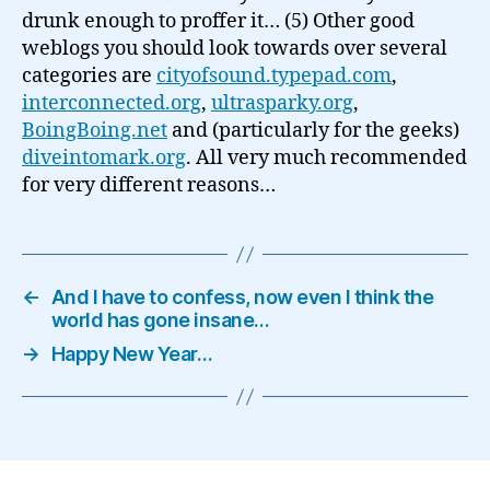
drunk enough to proffer it… (5) Other good
weblogs you should look towards over several
categories are
cityofsound.typepad.com
,
interconnected.org
,
ultrasparky.org
,
BoingBoing.net
and (particularly for the geeks)
diveintomark.org
. All very much recommended
for very different reasons…
←
And I have to confess, now even I think the
world has gone insane…
→
Happy New Year…