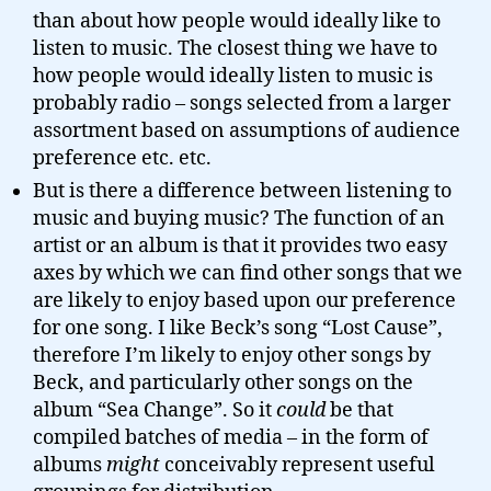
than about how people would ideally like to
listen to music. The closest thing we have to
how people would ideally listen to music is
probably radio – songs selected from a larger
assortment based on assumptions of audience
preference etc. etc.
But is there a difference between listening to
music and buying music? The function of an
artist or an album is that it provides two easy
axes by which we can find other songs that we
are likely to enjoy based upon our preference
for one song. I like Beck’s song “Lost Cause”,
therefore I’m likely to enjoy other songs by
Beck, and particularly other songs on the
album “Sea Change”. So it
could
be that
compiled batches of media – in the form of
albums
might
conceivably represent useful