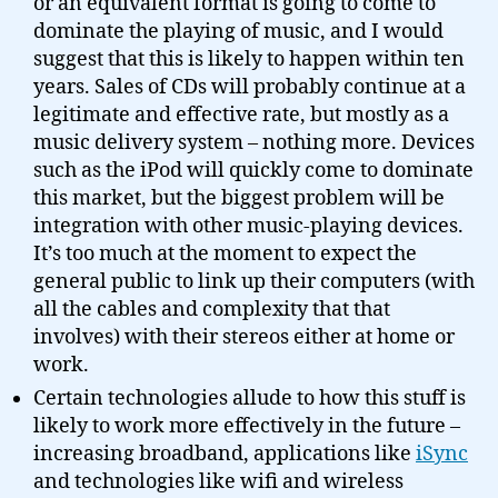
or an equivalent format is going to come to
dominate the playing of music, and I would
suggest that this is likely to happen within ten
years. Sales of CDs will probably continue at a
legitimate and effective rate, but mostly as a
music delivery system – nothing more. Devices
such as the iPod will quickly come to dominate
this market, but the biggest problem will be
integration with other music-playing devices.
It’s too much at the moment to expect the
general public to link up their computers (with
all the cables and complexity that that
involves) with their stereos either at home or
work.
Certain technologies allude to how this stuff is
likely to work more effectively in the future –
increasing broadband, applications like
iSync
and technologies like wifi and wireless