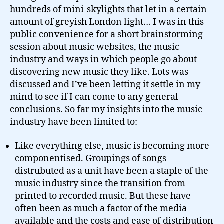
hundreds of mini-skylights that let in a certain
amount of greyish London light… I was in this
public convenience for a short brainstorming
session about music websites, the music
industry and ways in which people go about
discovering new music they like. Lots was
discussed and I’ve been letting it settle in my
mind to see if I can come to any general
conclusions. So far my insights into the music
industry have been limited to:
Like everything else, music is becoming more
componentised. Groupings of songs
distrubuted as a unit have been a staple of the
music industry since the transition from
printed to recorded music. But these have
often been as much a factor of the media
available and the costs and ease of distribution