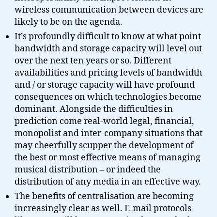
wireless communication between devices are
likely to be on the agenda.
It’s profoundly difficult to know at what point
bandwidth and storage capacity will level out
over the next ten years or so. Different
availabilities and pricing levels of bandwidth
and / or storage capacity will have profound
consequences on which technologies become
dominant. Alongside the difficulties in
prediction come real-world legal, financial,
monopolist and inter-company situations that
may cheerfully scupper the development of
the best or most effective means of managing
musical distribution – or indeed the
distribution of any media in an effective way.
The benefits of centralisation are becoming
increasingly clear as well. E-mail protocols