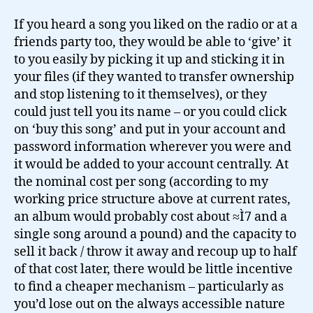
If you heard a song you liked on the radio or at a
friends party too, they would be able to ‘give’ it
to you easily by picking it up and sticking it in
your files (if they wanted to transfer ownership
and stop listening to it themselves), or they
could just tell you its name – or you could click
on ‘buy this song’ and put in your account and
password information wherever you were and
it would be added to your account centrally. At
the nominal cost per song (according to my
working price structure above at current rates,
an album would probably cost about ≈Ì7 and a
single song around a pound) and the capacity to
sell it back / throw it away and recoup up to half
of that cost later, there would be little incentive
to find a cheaper mechanism – particularly as
you’d lose out on the always accessible nature