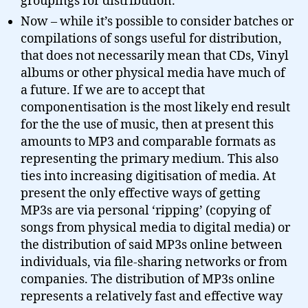
groupings for distribution.
Now – while it’s possible to consider batches or
compilations of songs useful for distribution,
that does not necessarily mean that CDs, Vinyl
albums or other physical media have much of
a future. If we are to accept that
componentisation is the most likely end result
for the the use of music, then at present this
amounts to MP3 and comparable formats as
representing the primary medium. This also
ties into increasing digitisation of media. At
present the only effective ways of getting
MP3s are via personal ‘ripping’ (copying of
songs from physical media to digital media) or
the distribution of said MP3s online between
individuals, via file-sharing networks or from
companies. The distribution of MP3s online
represents a relatively fast and effective way