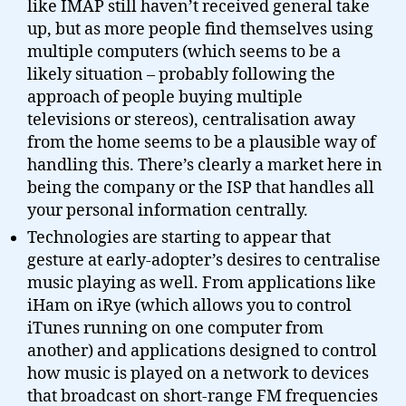
like IMAP still haven’t received general take
up, but as more people find themselves using
multiple computers (which seems to be a
likely situation – probably following the
approach of people buying multiple
televisions or stereos), centralisation away
from the home seems to be a plausible way of
handling this. There’s clearly a market here in
being the company or the ISP that handles all
your personal information centrally.
Technologies are starting to appear that
gesture at early-adopter’s desires to centralise
music playing as well. From applications like
iHam on iRye (which allows you to control
iTunes running on one computer from
another) and applications designed to control
how music is played on a network to devices
that broadcast on short-range FM frequencies