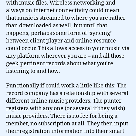
with music files. Wireless networking and
always on internet connectivity could mean
that music is streamed to where you are rather
than downloaded as well, but until that
happens, perhaps some form of ‘syncing’
between client player and online resource
could occur. This allows access to your music via
any platform wherever you are – and all those
geek-pertinent records about what you’re
listening to and how.
Functionally if could work a little like this: The
record company has a relationship with several
different online music providers. The punter
registers with any one (or several if they wish)
music providers. There is no fee for being a
member, no subscription at all. They then input
their registration information into their smart