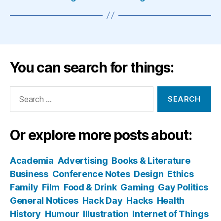
You can search for things:
Search
for:
Or explore more posts about:
Academia
Advertising
Books & Literature
Business
Conference Notes
Design
Ethics
Family
Film
Food & Drink
Gaming
Gay Politics
General Notices
Hack Day
Hacks
Health
History
Humour
Illustration
Internet of Things