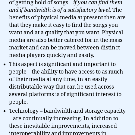
of getting hold of songs –
if you can find them
and if bandwidth is of a satisfactory level
. The
benefits of physical media at present then are
that they make it easy to find the songs you
want and at a quality that you want. Physical
media are also better catered for in the mass
market and can be moved between distinct
media players quickly and easily.
This aspect is significant and important to
people – the ability to have access to as much
of their media at any time, in an easily
distributable way that can be used across
several platforms is of significant interest to
people.
Technology – bandwidth and storage capacity
– are continually increasing. In addition to
these inevitable improvements, increased
interoperability and improvements in