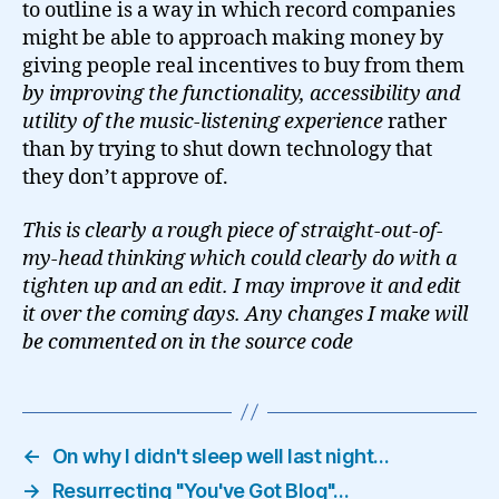
to outline is a way in which record companies
might be able to approach making money by
giving people real incentives to buy from them
by improving the functionality, accessibility and
utility of the music-listening experience
rather
than by trying to shut down technology that
they don’t approve of.
This is clearly a rough piece of straight-out-of-
my-head thinking which could clearly do with a
tighten up and an edit. I may improve it and edit
it over the coming days. Any changes I make will
be commented on in the source code
←
On why I didn't sleep well last night…
→
Resurrecting "You've Got Blog"…