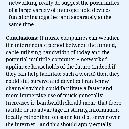
networking really do suggest the possibilities
of a large variety of interoperable devices
functioning together and separately at the
same time.
Conclusions:
If music companies can weather
the intermediate period between the limited,
cable-utilising bandwidth of today and the
potential multiple-computer + networked
appliance households of the future (indeed if
they can help facilitate such a world) then they
could still survive and develop brand-new
channels which could facilitate a faster and
more immersive use of music generally.
Increases in bandwidth should mean that there
is little or no advantage in storing information
locally rather than on some kind of server over
the internet – and this should apply equally