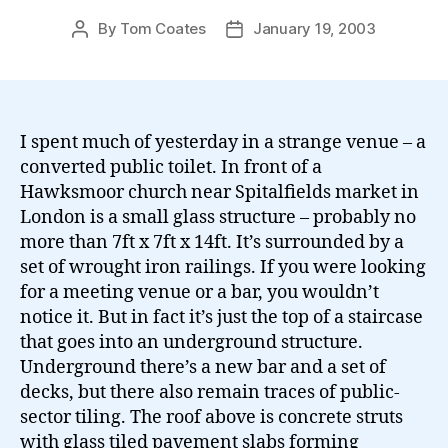
By
Tom Coates
January 19, 2003
Post
Post
author
date
I spent much of yesterday in a strange venue – a
converted public toilet. In front of a
Hawksmoor church near Spitalfields market in
London is a small glass structure – probably no
more than 7ft x 7ft x 14ft. It’s surrounded by a
set of wrought iron railings. If you were looking
for a meeting venue or a bar, you wouldn’t
notice it. But in fact it’s just the top of a staircase
that goes into an underground structure.
Underground there’s a new bar and a set of
decks, but there also remain traces of public-
sector tiling. The roof above is concrete struts
with glass tiled pavement slabs forming