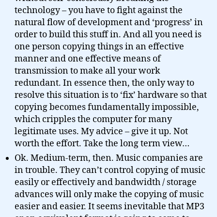
technology – you have to fight against the
natural flow of development and ‘progress’ in
order to build this stuff in. And all you need is
one person copying things in an effective
manner and one effective means of
transmission to make all your work
redundant. In essence then, the only way to
resolve this situation is to ‘fix’ hardware so that
copying becomes fundamentally impossible,
which cripples the computer for many
legitimate uses. My advice – give it up. Not
worth the effort. Take the long term view…
Ok. Medium-term, then. Music companies are
in trouble. They can’t control copying of music
easily or effectively and bandwidth / storage
advances will only make the copying of music
easier and easier. It seems inevitable that MP3