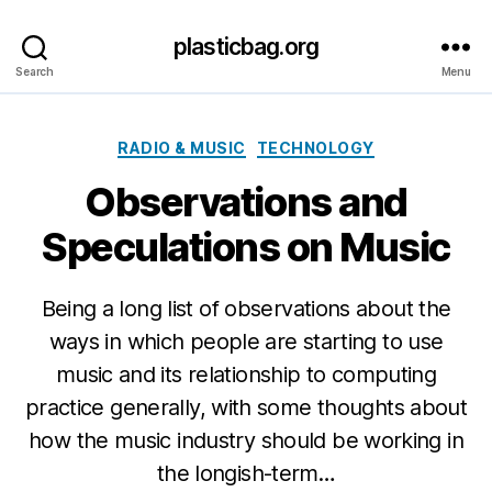
plasticbag.org
Search
Menu
Categories
RADIO & MUSIC
TECHNOLOGY
Observations and
Speculations on Music
Being a long list of observations about the
ways in which people are starting to use
music and its relationship to computing
practice generally, with some thoughts about
how the music industry should be working in
the longish-term…