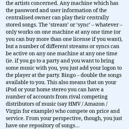
the artists concerned. Any machine which has
the password and user information of the
centralised owner can play their centrally
stored songs. The ‘stream’ or ‘sync’ – whatever –
only works on one machine at any one time (or
you can buy more than one license if you want),
but a number of different streams or syncs can
be active on any one machine at any one time
(ie. if you go to a party and you want to bring
some music with you, you just add your logon to
the player at the party. Bingo – double the songs
available to you. This also means that on your
iPod or your home stereo you can have a
number of accounts from rival competing
distributors of music (say HMV / Amazon /
Virgin for example) who compete on price and
service. From your perspective, though, you just
have one repository of songs…