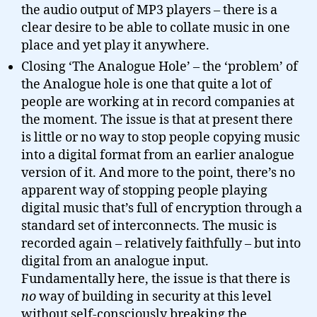
the audio output of MP3 players – there is a
clear desire to be able to collate music in one
place and yet play it anywhere.
Closing ‘The Analogue Hole’ – the ‘problem’ of
the Analogue hole is one that quite a lot of
people are working at in record companies at
the moment. The issue is that at present there
is little or no way to stop people copying music
into a digital format from an earlier analogue
version of it. And more to the point, there’s no
apparent way of stopping people playing
digital music that’s full of encryption through a
standard set of interconnects. The music is
recorded again – relatively faithfully – but into
digital from an analogue input.
Fundamentally here, the issue is that there is
no
way of building in security at this level
without self-consciously breaking the