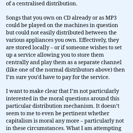
of a centralised distribution.
Songs that you own on CD already or as MP3
could be played on the machines in question
but could not easily distributed between the
various appliances you own. Effectively, they
are stored locally – or if someone wishes to set
up a service allowing you to store them
centrally and play them as a separate channel
(like one of the normal distributors above) then
I’m sure you’d have to pay for the service.
I want to make clear that I’m not particularly
interested in the moral questions around this
particular distribution mechanism. It doesn’t
seem to me to even be pertinent whether
capitalism is moral any more – particularly not
in these circumstances. What I am attempting