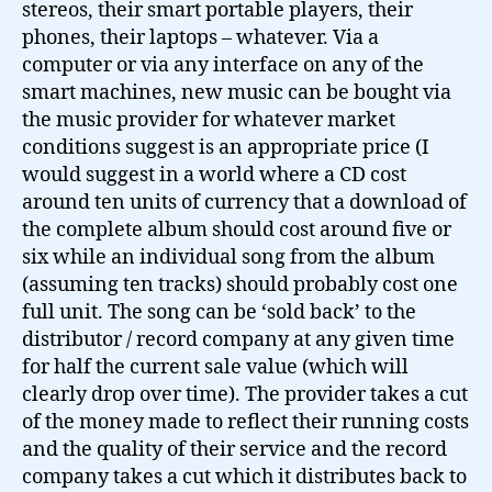
stereos, their smart portable players, their
phones, their laptops – whatever. Via a
computer or via any interface on any of the
smart machines, new music can be bought via
the music provider for whatever market
conditions suggest is an appropriate price (I
would suggest in a world where a CD cost
around ten units of currency that a download of
the complete album should cost around five or
six while an individual song from the album
(assuming ten tracks) should probably cost one
full unit. The song can be ‘sold back’ to the
distributor / record company at any given time
for half the current sale value (which will
clearly drop over time). The provider takes a cut
of the money made to reflect their running costs
and the quality of their service and the record
company takes a cut which it distributes back to