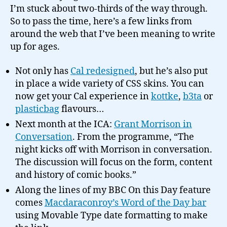
I’m stuck about two-thirds of the way through.
So to pass the time, here’s a few links from
around the web that I’ve been meaning to write
up for ages.
Not only has
Cal redesigned
, but he’s also put
in place a wide variety of CSS skins. You can
now get your Cal experience in
kottke
,
b3ta
or
plasticbag
flavours…
Next month at the ICA:
Grant Morrison in
Conversation
. From the programme, “The
night kicks off with Morrison in conversation.
The discussion will focus on the form, content
and history of comic books.”
Along the lines of my BBC On this Day feature
comes
Macdaraconroy’s Word of the Day bar
using Movable Type date formatting to make