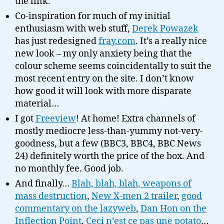
the link.
Co-inspiration for much of my initial
enthusiasm with web stuff,
Derek Powazek
has just redesigned
fray.com
. It’s a really nice
new look – my only anxiety being that the
colour scheme seems coincidentally to suit the
most recent entry on the site. I don’t know
how good it will look with more disparate
material…
I got
Freeview
! At home! Extra channels of
mostly mediocre less-than-yummy not-very-
goodness, but a few (BBC3, BBC4, BBC News
24) definitely worth the price of the box. And
no monthly fee. Good job.
And finally…
Blah, blah, blah, weapons of
mass destruction
,
New X-men 2 trailer
,
good
commentary on the lazyweb
,
Dan Hon on the
Inflection Point
,
Ceci n’est ce pas une potato
…