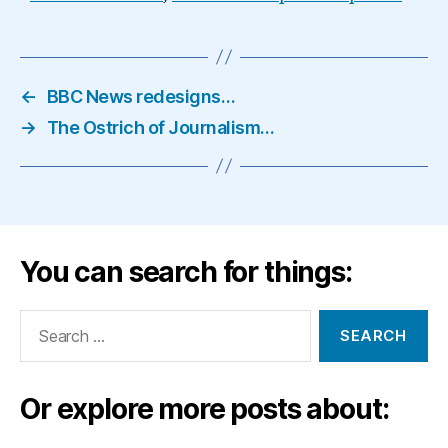
←
BBC News redesigns…
→
The Ostrich of Journalism…
You can search for things:
Search
for:
Or explore more posts about: