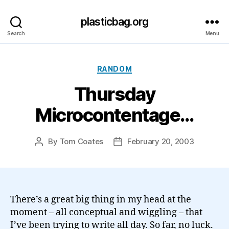
plasticbag.org
Search
Menu
Categories
RANDOM
Thursday
Microcontentage…
By
Tom Coates
February 20, 2003
Post
Post
author
date
There’s a great big thing in my head at the
moment – all conceptual and wiggling – that
I’ve been trying to write all day. So far, no luck.