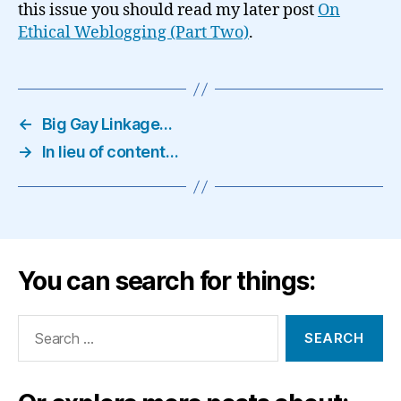
this issue you should read my later post
On
Ethical Weblogging (Part Two)
.
←
Big Gay Linkage…
→
In lieu of content…
You can search for things:
Search
for: