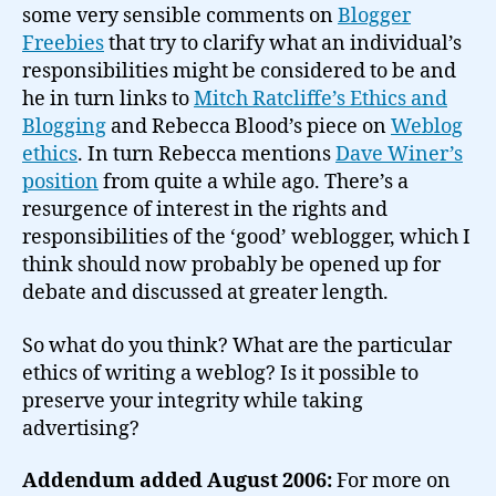
some very sensible comments on
Blogger
Freebies
that try to clarify what an individual’s
responsibilities might be considered to be and
he in turn links to
Mitch Ratcliffe’s Ethics and
Blogging
and Rebecca Blood’s piece on
Weblog
ethics
. In turn Rebecca mentions
Dave Winer’s
position
from quite a while ago. There’s a
resurgence of interest in the rights and
responsibilities of the ‘good’ weblogger, which I
think should now probably be opened up for
debate and discussed at greater length.
So what do you think? What are the particular
ethics of writing a weblog? Is it possible to
preserve your integrity while taking
advertising?
Addendum added August 2006:
For more on