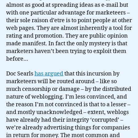
almost as good at spreading ideas as e-mail but
with one particular advantage for marketeers –
their sole raison d’etre is to point people at other
web pages. They are almost inherently a tool for
rating and promotion. They are public opinion
made manifest. In fact the only mystery is that
marketers haven’t been trying to exploit them
before…
Doc Searls
has argued
that this incursion by
marketeers will be routed around – like so
much censorship or damage – by the distributed
nature of weblogging. I’m less convinced, and
the reason I’m not convinced is that to a lesser –
and mostly unacknowledged – extent, weblogs
have already had their integrity ‘corrupted’ –
we’re already advertising things for companies
in return for money. The most common and