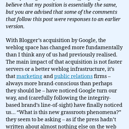
believe that my position is essentially the same,
but you are advised that some of the comments
that follow this post were responses to an earlier
version.
With Blogger’s acquisition by Google, the
weblog space has changed more fundamentally
than I think any of us had previously realised.
The main impact of that acquisition is not faster
servers or a better weblog infrastructure, it’s
that
marketing
and
public relations
firms –
always more brand-conscious than perhaps
they should be – have noticed Google turn our
way, and (carefully following the integrity-
based brand’s line-of-sight) have finally noticed
us… “What is this new grassroots phenomena?”
they seem to be asking – as if the press hadn’t
written about almost nothing else on the web