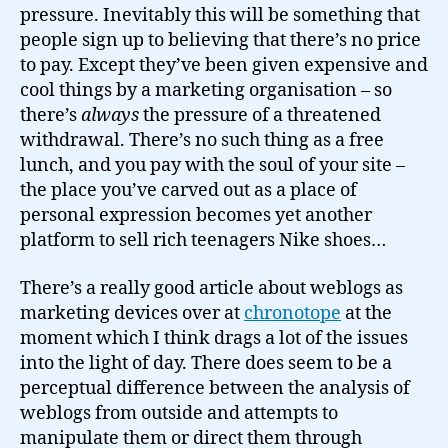
pressure. Inevitably this will be something that
people sign up to believing that there’s no price
to pay. Except they’ve been given expensive and
cool things by a marketing organisation – so
there’s
always
the pressure of a threatened
withdrawal. There’s no such thing as a free
lunch, and you pay with the soul of your site –
the place you’ve carved out as a place of
personal expression becomes yet another
platform to sell rich teenagers Nike shoes…
There’s a really good article about weblogs as
marketing devices over at
chronotope
at the
moment which I think drags a lot of the issues
into the light of day. There does seem to be a
perceptual difference between the analysis of
weblogs from outside and attempts to
manipulate them or direct them through