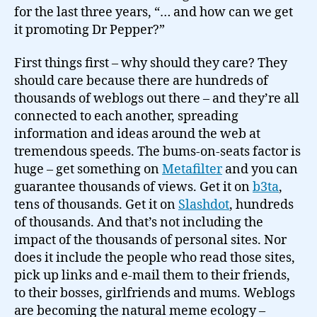
for the last three years, “… and how can we get
it promoting Dr Pepper?”
First things first – why should they care? They
should care because there are hundreds of
thousands of weblogs out there – and they’re all
connected to each another, spreading
information and ideas around the web at
tremendous speeds. The bums-on-seats factor is
huge – get something on
Metafilter
and you can
guarantee thousands of views. Get it on
b3ta
,
tens of thousands. Get it on
Slashdot
, hundreds
of thousands. And that’s not including the
impact of the thousands of personal sites. Nor
does it include the people who read those sites,
pick up links and e-mail them to their friends,
to their bosses, girlfriends and mums. Weblogs
are becoming the natural meme ecology –