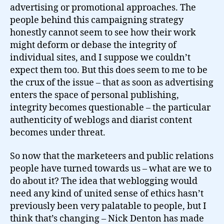
advertising or promotional approaches. The
people behind this campaigning strategy
honestly cannot seem to see how their work
might deform or debase the integrity of
individual sites, and I suppose we couldn’t
expect them too. But this does seem to me to be
the crux of the issue – that as soon as advertising
enters the space of personal publishing,
integrity becomes questionable – the particular
authenticity of weblogs and diarist content
becomes under threat.
So now that the marketeers and public relations
people have turned towards us – what are we to
do about it? The idea that weblogging would
need any kind of united sense of ethics hasn’t
previously been very palatable to people, but I
think that’s changing – Nick Denton has made