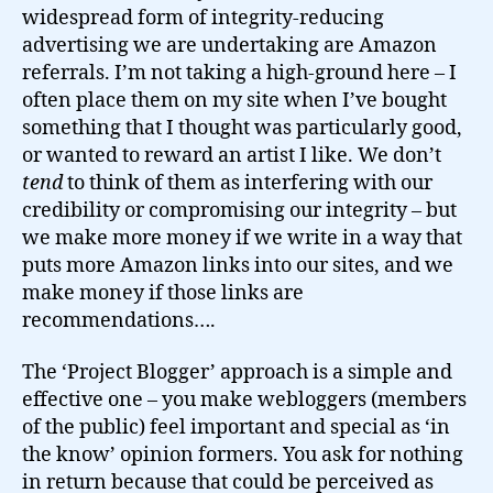
widespread form of integrity-reducing
advertising we are undertaking are Amazon
referrals. I’m not taking a high-ground here – I
often place them on my site when I’ve bought
something that I thought was particularly good,
or wanted to reward an artist I like. We don’t
tend
to think of them as interfering with our
credibility or compromising our integrity – but
we make more money if we write in a way that
puts more Amazon links into our sites, and we
make money if those links are
recommendations….
The ‘Project Blogger’ approach is a simple and
effective one – you make webloggers (members
of the public) feel important and special as ‘in
the know’ opinion formers. You ask for nothing
in return because that could be perceived as