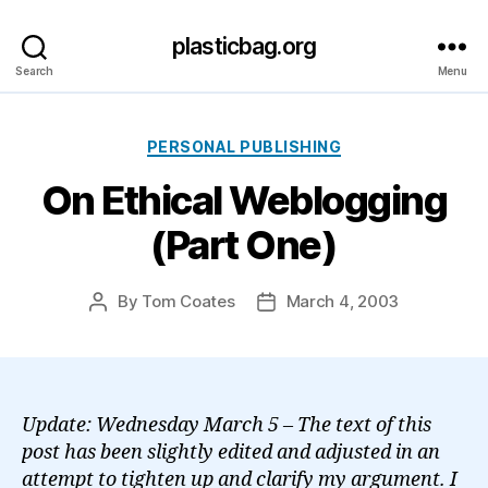
plasticbag.org
Search
Menu
Categories
PERSONAL PUBLISHING
On Ethical Weblogging
(Part One)
By
Tom Coates
March 4, 2003
Post
Post
author
date
Update: Wednesday March 5 – The text of this
post has been slightly edited and adjusted in an
attempt to tighten up and clarify my argument. I