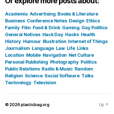
Or explore more posts about:
Academia
Advertising
Books & Literature
Business
Conference Notes
Design
Ethics
Family
Film
Food & Drink
Gaming
Gay Politics
General Notices
Hack Day
Hacks
Health
History
Humour
Illustration
Internet of Things
Journalism
Language
Law
Life
Links
Location
Mobile
Navigation
Net Culture
Personal Publishing
Photography
Politics
Public Relations
Radio & Music
Random
Religion
Science
Social Software
Talks
Technology
Television
© 2026
plasticbag.org
Up
↑