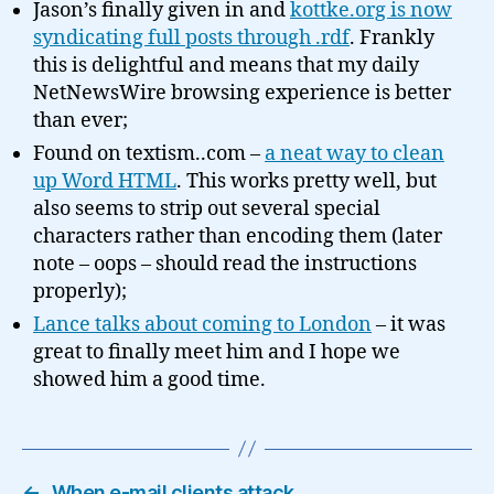
Jason’s finally given in and
kottke.org is now
syndicating full posts through .rdf
. Frankly
this is delightful and means that my daily
NetNewsWire browsing experience is better
than ever;
Found on textism..com –
a neat way to clean
up Word HTML
. This works pretty well, but
also seems to strip out several special
characters rather than encoding them (later
note – oops – should read the instructions
properly);
Lance talks about coming to London
– it was
great to finally meet him and I hope we
showed him a good time.
←
When e-mail clients attack…