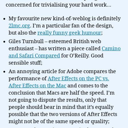
concerned for trivialising your hard work…
My favourite new kind-of-weblog is definitely
2lmc.org
. I’m a particular fan of the design,
but also the
really funny geek humour
;
Giles Turnbull – esteemed British web
enthusiast – has written a piece called
Camino
and Safari Compared
for O’Reilly. Good
sensible stuff;
An annoying article for Adobe compares the
performance of
After Effects on the PC vs.
After Effects on the Mac
and comes to the
conclusion that Macs are half the speed. I’m
not going to dispute the results, only that
people should bear in mind that it’s equally
possible that the two versions of After Effects
might not be of the same speed or quality;