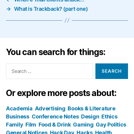
→
What is Trackback? (part one)
You can search for things:
Search
for:
Or explore more posts about:
Academia
Advertising
Books & Literature
Business
Conference Notes
Design
Ethics
Family
Film
Food & Drink
Gaming
Gay Politics
General Notices
Hack Day
Hacks
Health