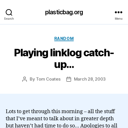
plasticbag.org
Search
Menu
Categories
RANDOM
Playing linklog catch-
up…
By
Tom Coates
March 28, 2003
Post
Post
author
date
Lots to get through this morning – all the stuff
that I’ve meant to talk about in greater depth
but haven’t had time to do so… Apologies to all