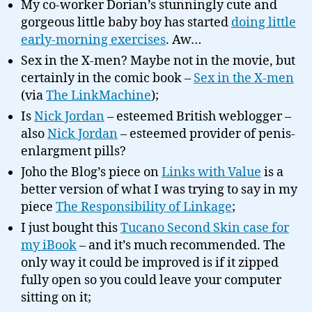
My co-worker Dorian’s stunningly cute and
gorgeous little baby boy has started
doing little
early-morning exercises
. Aw…
Sex in the X-men? Maybe not in the movie, but
certainly in the comic book –
Sex in the X-men
(via
The LinkMachine
);
Is
Nick Jordan
– esteemed British weblogger –
also
Nick Jordan
– esteemed provider of penis-
enlargment pills?
Joho the Blog’s piece on
Links with Value
is a
better version of what I was trying to say in my
piece
The Responsibility of Linkage
;
I just bought this
Tucano Second Skin case for
my iBook
– and it’s much recommended. The
only way it could be improved is if it zipped
fully open so you could leave your computer
sitting on it;