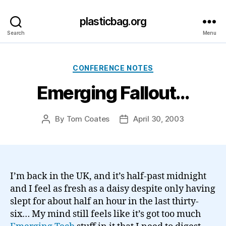
plasticbag.org
Search
Menu
Categories
CONFERENCE NOTES
Emerging Fallout…
By
Tom Coates
April 30, 2003
Post
Post
author
date
I’m back in the UK, and it’s half-past midnight
and I feel as fresh as a daisy despite only having
slept for about half an hour in the last thirty-
six… My mind still feels like it’s got too much