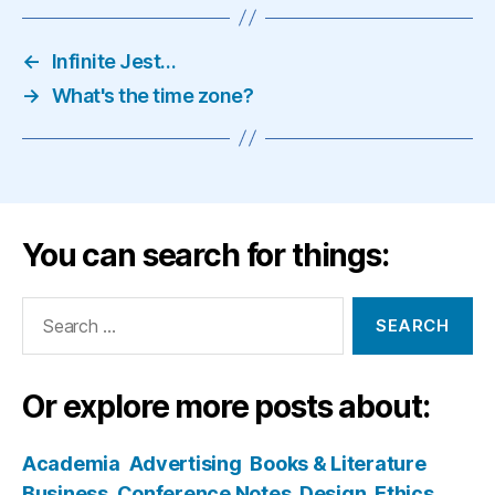
←
Infinite Jest…
→
What's the time zone?
You can search for things:
Search
for:
Or explore more posts about:
Academia
Advertising
Books & Literature
Business
Conference Notes
Design
Ethics