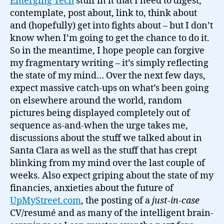
Emerging Tech
stuff in it that I need to digest,
contemplate, post about, link to, think about
and (hopefully) get into fights about – but I don’t
know when I’m going to get the chance to do it.
So in the meantime, I hope people can forgive
my fragmentary writing – it’s simply reflecting
the state of my mind… Over the next few days,
expect massive catch-ups on what’s been going
on elsewhere around the world, random
pictures being displayed completely out of
sequence as-and-when the urge takes me,
discussions about the stuff we talked about in
Santa Clara as well as the stuff that has crept
blinking from my mind over the last couple of
weeks. Also expect griping about the state of my
financies, anxieties about the future of
UpMyStreet.com
, the posting of a
just-in-case
CV/resumé and as many of the intelligent brain-