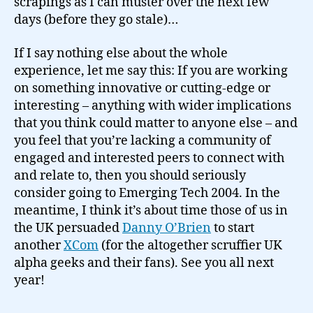
scrapings as I can muster over the next few
days (before they go stale)…
If I say nothing else about the whole
experience, let me say this: If you are working
on something innovative or cutting-edge or
interesting – anything with wider implications
that you think could matter to anyone else – and
you feel that you’re lacking a community of
engaged and interested peers to connect with
and relate to, then you should seriously
consider going to Emerging Tech 2004. In the
meantime, I think it’s about time those of us in
the UK persuaded
Danny O’Brien
to start
another
XCom
(for the altogether scruffier UK
alpha geeks and their fans). See you all next
year!