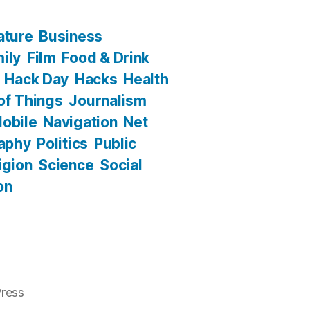
ature
Business
ily
Film
Food & Drink
Hack Day
Hacks
Health
 of Things
Journalism
obile
Navigation
Net
aphy
Politics
Public
igion
Science
Social
on
ress