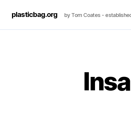
plasticbag.org
by Tom Coates - establishe
Insa