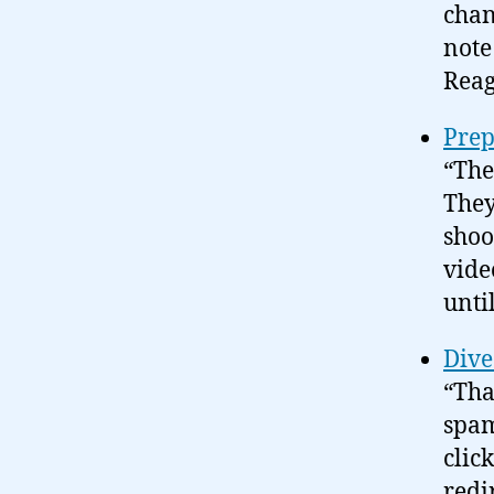
chan
note
Reag
Prep
“The
They
shoo
vide
until
Dive
“Tha
spam
clic
redi