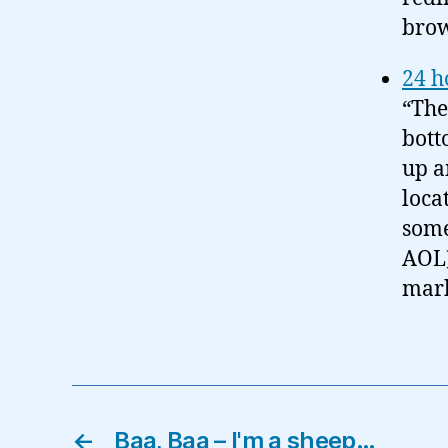
brow
24 h
“The
bott
up a
loca
some
AOL)
mark
←
Baa, Baa – I'm a sheep…