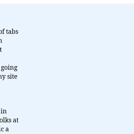
of tabs
h
t
o
 going
my site
 in
olks at
c a