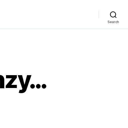
Search
enzy…