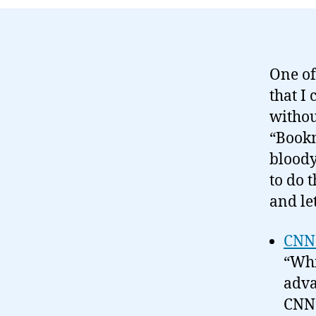
One of 
that I 
withou
“Bookm
bloody
to do t
and le
CNN 
“Whi
adva
CNN 