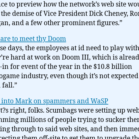
ce to preview how the network’s web site wo
 the demise of Vice President Dick Cheney, R
an, and a few other prominent figures.”
are to meet thy Doom
se days, the employees at id need to play with
’re hard at work on Doom III, which is alread
-in for event of the year in the $10.8 billion
ogame industry, even though it’s not expected
 fall.”
 into Mark on spammers and WaSP
t?s right, folks. Scumbags were setting up web 
ming millions of people trying to sucker the
king through to said web sites, and then imme
recting them off-site to get them to upgrade th