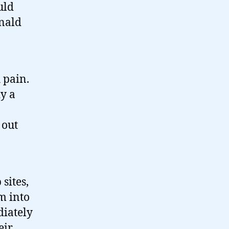
uld
onald
 pain.
y a
 out
sites,
m into
diately
eir