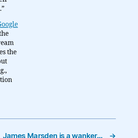
.”
Google
the
tream
es the
but
g.,
stion
James Marsden is a wanker…
→