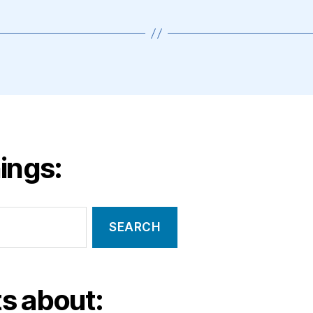
ings:
s about: