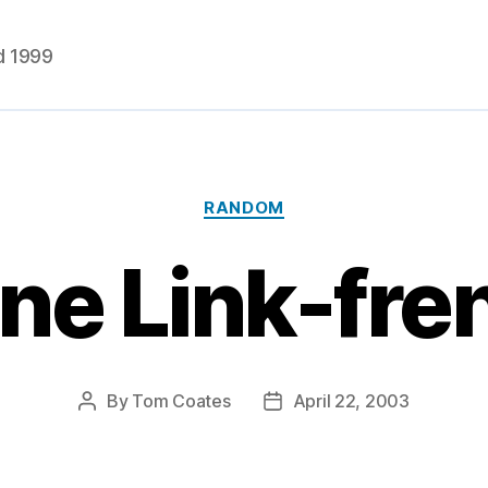
d 1999
Categories
RANDOM
ne Link-fr
By
Tom Coates
April 22, 2003
Post
Post
author
date