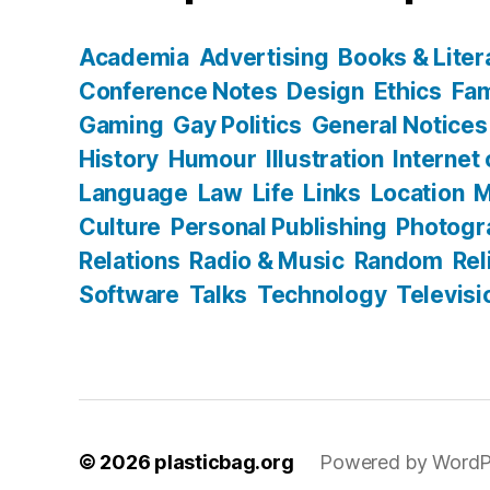
Academia
Advertising
Books & Liter
Conference Notes
Design
Ethics
Fam
Gaming
Gay Politics
General Notices
History
Humour
Illustration
Internet
Language
Law
Life
Links
Location
M
Culture
Personal Publishing
Photogr
Relations
Radio & Music
Random
Rel
Software
Talks
Technology
Televisi
© 2026
plasticbag.org
Powered by WordP