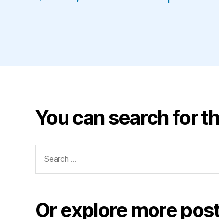
You can search for th
Search
for:
Or explore more post