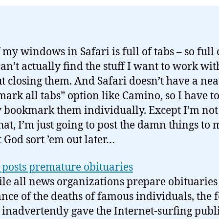
my windows in Safari is full of tabs – so full 
can’t actually find the stuff I want to work wit
t closing them. And Safari doesn’t have a nea
ark all tabs” option like Camino, so I have t
 bookmark them individually. Except I’m not
hat, I’m just going to post the damn things to 
t God sort ’em out later…
posts premature obituaries
le all news organizations prepare obituaries
nce of the deaths of famous individuals, the f
inadvertently gave the Internet-surfing publi