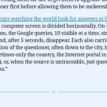
ser first before allowing them to be suckered
ours watching the world look for answers at 
 computer screen is divided horizontally. On 
om, the Google queries, 10 visible at a time, s
nd, after 5 seconds, disappear. Each also carri
tion of the questioner, often down to the city, 
times only the country, the Internet portal (e.
, or, when the source is untraceable, just que
s.”