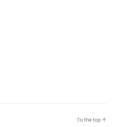
To the top
↑