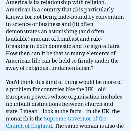
America is its relationship with religion.
American is a country that (i) is particularly
known for not being hide-bound by convention
in science or business and (ii) often
demonstrates an astonishing (and often
laudable) amount of bombast and rule-
breaking in both domestic and foreign-affairs.
How then can it be that so many elements of
American life can be held so firmly under the
sway of religious fundamentalism?
You’d think this kind of thing would be more of
a problem for countries like the UK – old
European powers whose organisation includes
no inbuilt distinctions between church and
state. I mean – look at the facts – in the UK, the
monarch is the
Supreme Governor of the
Church of England
. The same woman is also the