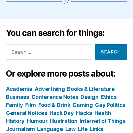
You can search for things:
Search
for:
Or explore more posts about:
Academia
Advertising
Books & Literature
Business
Conference Notes
Design
Ethics
Family
Film
Food & Drink
Gaming
Gay Politics
General Notices
Hack Day
Hacks
Health
History
Humour
Illustration
Internet of Things
Journalism
Language
Law
Life
Links