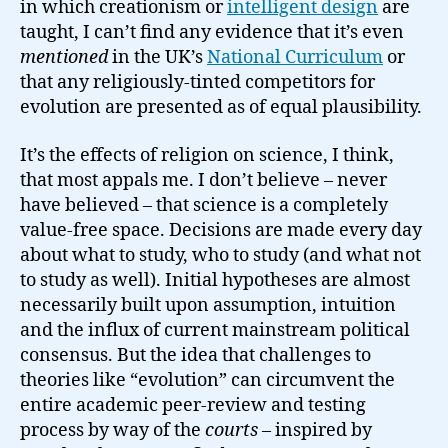
in which creationism or
intelligent design
are
taught, I can’t find any evidence that it’s even
mentioned
in the UK’s
National Curriculum
or
that any religiously-tinted competitors for
evolution are presented as of equal plausibility.
It’s the effects of religion on science, I think,
that most appals me. I don’t believe – never
have believed – that science is a completely
value-free space. Decisions are made every day
about what to study, who to study (and what not
to study as well). Initial hypotheses are almost
necessarily built upon assumption, intuition
and the influx of current mainstream political
consensus. But the idea that challenges to
theories like “evolution” can circumvent the
entire academic peer-review and testing
process by way of the
courts
– inspired by