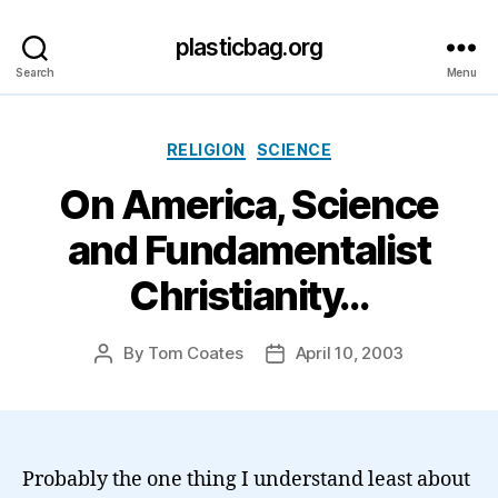
plasticbag.org
Search
Menu
Categories
RELIGION
SCIENCE
On America, Science
and Fundamentalist
Christianity…
By
Tom Coates
April 10, 2003
Post
Post
author
date
Probably the one thing I understand least about