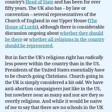
country’s
Head of State
and has been for over
fifty years. The UK also has – by law or
convention – several representatives of the
Church of England in our Upper House (
The
House of Lords
), although there is considerable
discussion ongoing about
whether they should
be there
or
whether all religions in the country
should be represented
.
But in fact the UK’s religious right has
radically
less power within the country than in the US.
Presidents of the United States essentially
have
to be church-going Christians. Church-going in
the UK is simply considered a bit
odd
. We have
anti-abortion campaigners just like in the US,
but nowhere near as many and nor are they so
overtly religious. And while it would be naive
of me to say that there are no schools in the UK