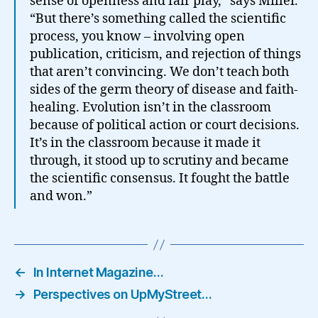
sense of openness and fair play,” says Miller.
“But there’s something called the scientific
process, you know – involving open
publication, criticism, and rejection of things
that aren’t convincing. We don’t teach both
sides of the germ theory of disease and faith-
healing. Evolution isn’t in the classroom
because of political action or court decisions.
It’s in the classroom because it made it
through, it stood up to scrutiny and became
the scientific consensus. It fought the battle
and won.”
←
In Internet Magazine…
→
Perspectives on UpMyStreet…