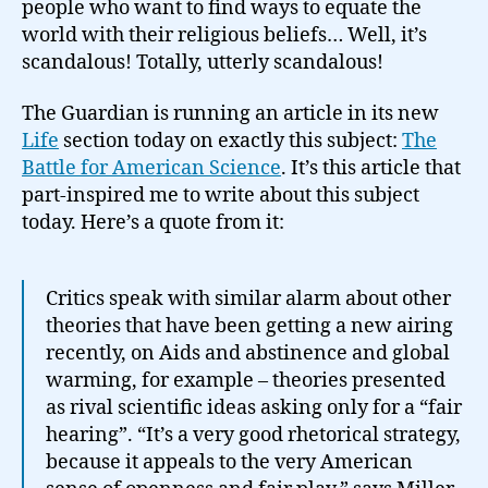
people who want to find ways to equate the
world with their religious beliefs… Well, it’s
scandalous! Totally, utterly scandalous!
The Guardian is running an article in its new
Life
section today on exactly this subject:
The
Battle for American Science
. It’s this article that
part-inspired me to write about this subject
today. Here’s a quote from it:
Critics speak with similar alarm about other
theories that have been getting a new airing
recently, on Aids and abstinence and global
warming, for example – theories presented
as rival scientific ideas asking only for a “fair
hearing”. “It’s a very good rhetorical strategy,
because it appeals to the very American