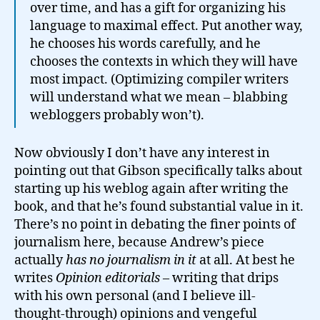
over time, and has a gift for organizing his
language to maximal effect. Put another way,
he chooses his words carefully, and he
chooses the contexts in which they will have
most impact. (Optimizing compiler writers
will understand what we mean – blabbing
webloggers probably won’t).
Now obviously I don’t have any interest in
pointing out that Gibson specifically talks about
starting up his weblog again after writing the
book, and that he’s found substantial value in it.
There’s no point in debating the finer points of
journalism here, because Andrew’s piece
actually
has no journalism in it
at all. At best he
writes
Opinion editorials
– writing that drips
with his own personal (and I believe ill-
thought-through) opinions and vengeful