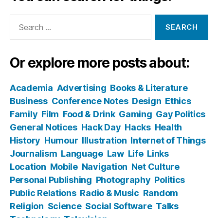
Search
for:
Or explore more posts about:
Academia
Advertising
Books & Literature
Business
Conference Notes
Design
Ethics
Family
Film
Food & Drink
Gaming
Gay Politics
General Notices
Hack Day
Hacks
Health
History
Humour
Illustration
Internet of Things
Journalism
Language
Law
Life
Links
Location
Mobile
Navigation
Net Culture
Personal Publishing
Photography
Politics
Public Relations
Radio & Music
Random
Religion
Science
Social Software
Talks