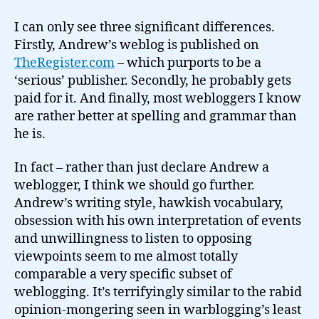
I can only see three significant differences.
Firstly, Andrew’s weblog is published on
TheRegister.com
– which purports to be a
‘serious’ publisher. Secondly, he probably gets
paid for it. And finally, most webloggers I know
are rather better at spelling and grammar than
he is.
In fact – rather than just declare Andrew a
weblogger, I think we should go further.
Andrew’s writing style, hawkish vocabulary,
obsession with his own interpretation of events
and unwillingness to listen to opposing
viewpoints seem to me almost totally
comparable a very specific subset of
weblogging. It’s terrifyingly similar to the rabid
opinion-mongering seen in warblogging’s least