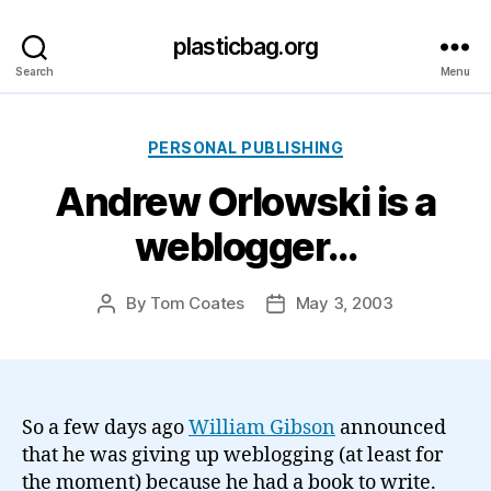
plasticbag.org
Search
Menu
Categories
PERSONAL PUBLISHING
Andrew Orlowski is a
weblogger…
By
Tom Coates
May 3, 2003
Post
Post
author
date
So a few days ago
William Gibson
announced
that he was giving up weblogging (at least for
the moment) because he had a book to write.