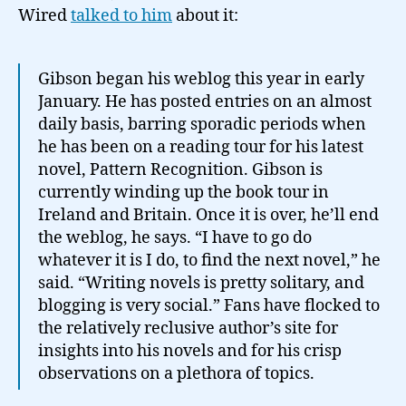
Wired
talked to him
about it:
Gibson began his weblog this year in early
January. He has posted entries on an almost
daily basis, barring sporadic periods when
he has been on a reading tour for his latest
novel, Pattern Recognition. Gibson is
currently winding up the book tour in
Ireland and Britain. Once it is over, he’ll end
the weblog, he says. “I have to go do
whatever it is I do, to find the next novel,” he
said. “Writing novels is pretty solitary, and
blogging is very social.” Fans have flocked to
the relatively reclusive author’s site for
insights into his novels and for his crisp
observations on a plethora of topics.