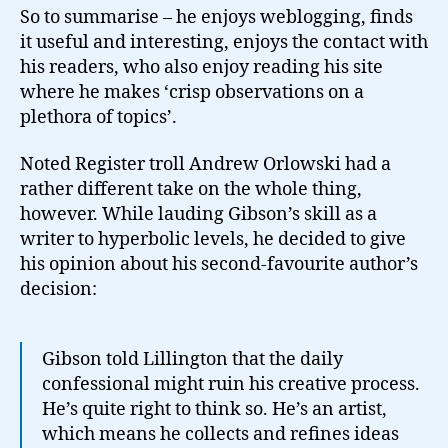
So to summarise – he enjoys weblogging, finds
it useful and interesting, enjoys the contact with
his readers, who also enjoy reading his site
where he makes ‘crisp observations on a
plethora of topics’.
Noted Register troll Andrew Orlowski had a
rather different take on the whole thing,
however. While lauding Gibson’s skill as a
writer to hyperbolic levels, he decided to give
his opinion about his second-favourite author’s
decision:
Gibson told Lillington that the daily
confessional might ruin his creative process.
He’s quite right to think so. He’s an artist,
which means he collects and refines ideas