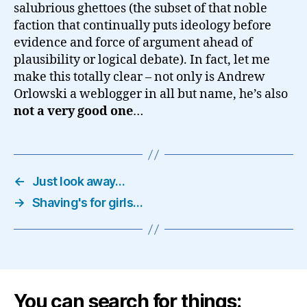
salubrious ghettoes (the subset of that noble
faction that continually puts ideology before
evidence and force of argument ahead of
plausibility or logical debate). In fact, let me
make this totally clear – not only is Andrew
Orlowski a weblogger in all but name, he’s also
not a very good one
…
←
Just look away…
→
Shaving's for girls…
You can search for things: