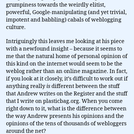
grumpiness towards the weirdly elitist,
powerful, Google-manipulating (and yet trivial,
impotent and babbling) cabals of weblogging
culture.
Intriguingly this leaves me looking at his piece
with a newfound insight – because it seems to
me that the natural home of personal opinion of
this kind on the internet would seem to be the
weblog rather than an online magazine. In fact,
if you look at it closely, it’s difficult to work out if
anything really
is
different between the stuff
that Andrew writes on the Register and the stuff
that I write on plasticbag.org. When you come
right down to it, what is the difference between
the way Andrew presents his opinions and the
opinions of the tens of thousands of webloggers
around the net?