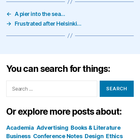
←
A pier into the sea…
→
Frustrated after Helsinki…
You can search for things:
Search
for:
Or explore more posts about:
Academia
Advertising
Books & Literature
Business
Conference Notes
Design
Ethics