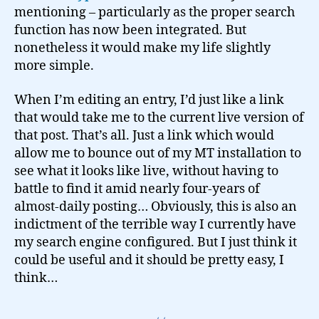
mentioning – particularly as the proper search
function has now been integrated. But
nonetheless it would make my life slightly
more simple.
When I’m editing an entry, I’d just like a link
that would take me to the current live version of
that post. That’s all. Just a link which would
allow me to bounce out of my MT installation to
see what it looks like live, without having to
battle to find it amid nearly four-years of
almost-daily posting… Obviously, this is also an
indictment of the terrible way I currently have
my search engine configured. But I just think it
could be useful and it should be pretty easy, I
think…