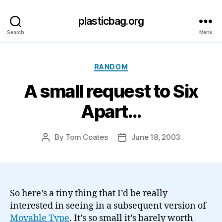
plasticbag.org
Search
Menu
Categories
RANDOM
A small request to Six
Apart…
By
Tom Coates
June 18, 2003
Post
Post
author
date
So here’s a tiny thing that I’d be really
interested in seeing in a subsequent version of
Movable Type
. It’s so small it’s barely worth