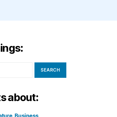
ings:
s about:
ature
Business