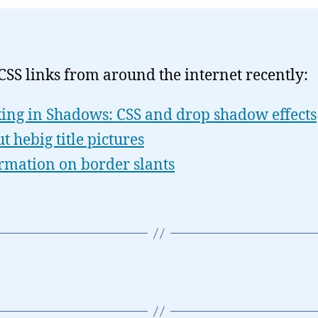
CSS links from around the internet recently:
ing in Shadows: CSS and drop shadow effects
t hebig title pictures
rmation on border slants