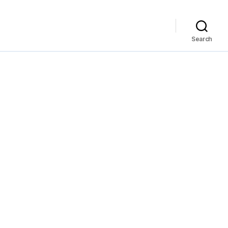
Search