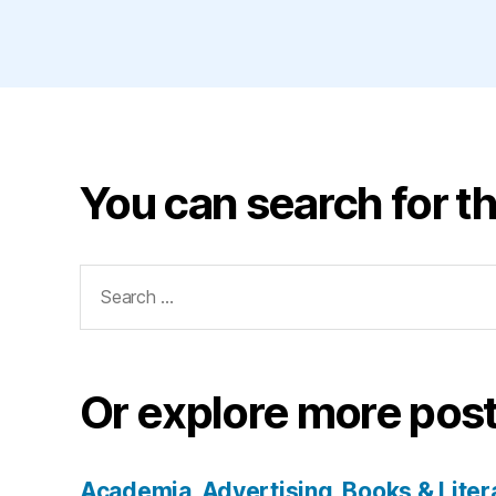
You can search for th
Search
for:
Or explore more post
Academia
Advertising
Books & Liter