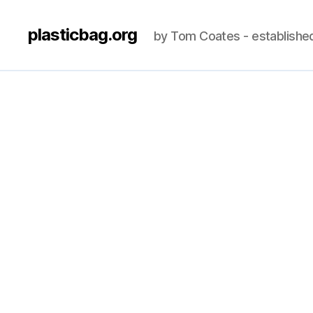
plasticbag.org
by Tom Coates - establishe