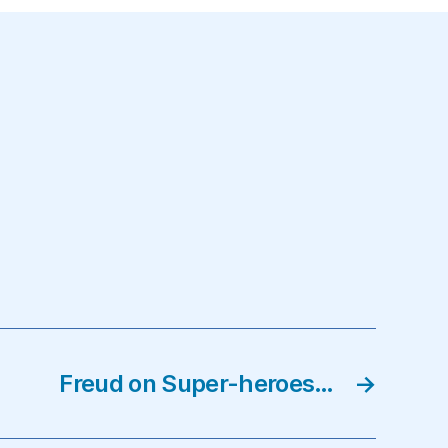
Freud on Super-heroes…
→