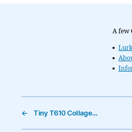
A few 
Lurk
Abou
Info
←
Tiny T610 Collage…