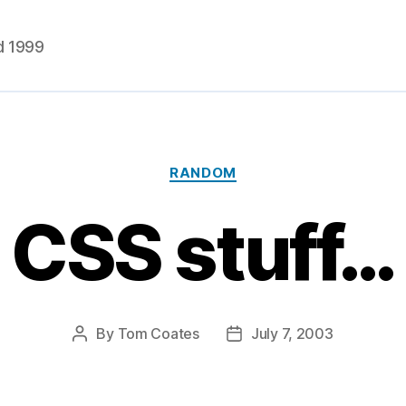
d 1999
Categories
RANDOM
CSS stuff…
By
Tom Coates
July 7, 2003
Post
Post
author
date