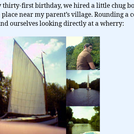
thirty-first birthday, we hired a little chug b
 place near my parent’s village. Rounding a 
nd ourselves looking directly at a wherry: