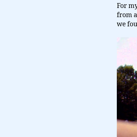
For my 
from a
we fou