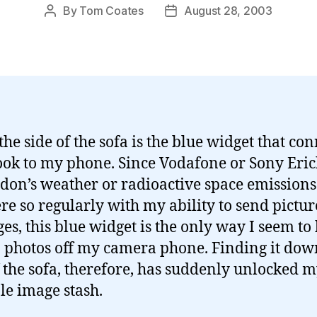
By
Tom Coates
August 28, 2003
Post
Post
author
date
he side of the sofa is the blue widget that con
ok to my phone. Since Vodafone or Sony Eri
don’s weather or radioactive space emissions
ere so regularly with my ability to send pictur
es, this blue widget is the only way I seem to
o photos off my camera phone. Finding it dow
f the sofa, therefore, has suddenly unlocked 
le image stash.