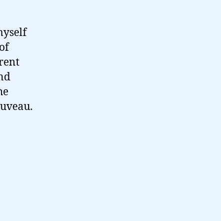
myself
of
rent
and
he
ouveau.