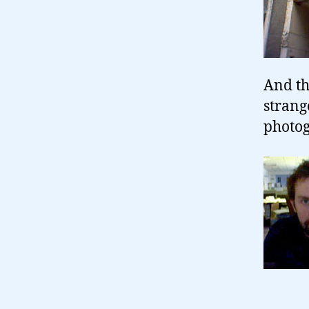
And th
strang
photog