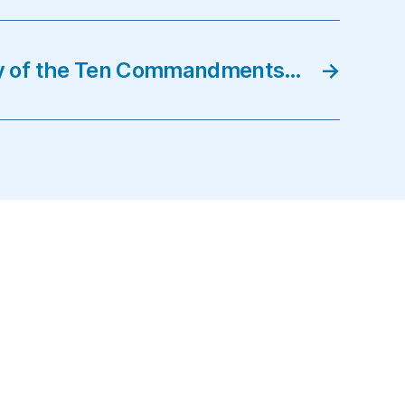
ty of the Ten Commandments…
→