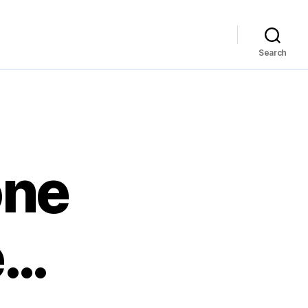
Search
one
e…