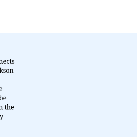
nects
ckson
e
 be
n the
my