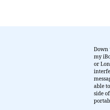
Down t
my iBo
or Lon
interf
messag
able t
side o
portab