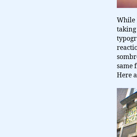
While 
taking 
typogr
reactio
sombre
same f
Here a