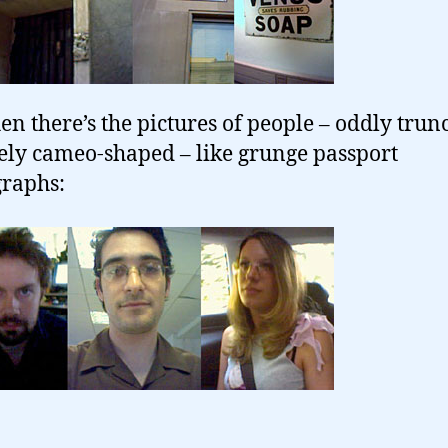
en there’s the pictures of people – oddly trun
ely cameo-shaped – like grunge passport
raphs: