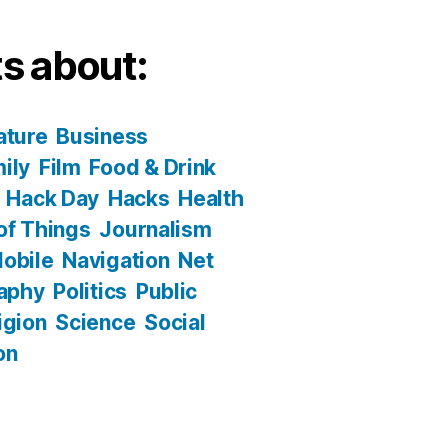
s about:
ature
Business
ily
Film
Food & Drink
Hack Day
Hacks
Health
 of Things
Journalism
obile
Navigation
Net
aphy
Politics
Public
igion
Science
Social
on