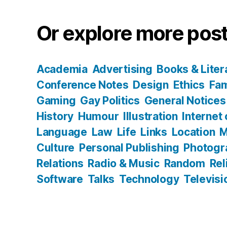
Or explore more post
Academia
Advertising
Books & Liter
Conference Notes
Design
Ethics
Fam
Gaming
Gay Politics
General Notices
History
Humour
Illustration
Internet
Language
Law
Life
Links
Location
M
Culture
Personal Publishing
Photogr
Relations
Radio & Music
Random
Rel
Software
Talks
Technology
Televisi