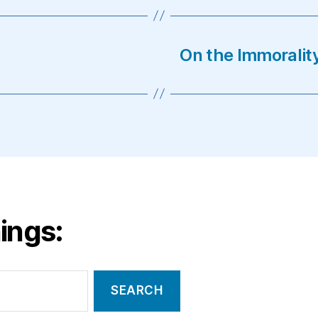
On the Immorali
ings: