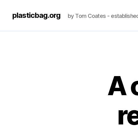
plasticbag.org
by Tom Coates - establishe
A 
r