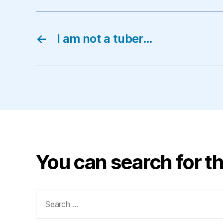
←
I am not a tuber…
You can search for th
Search
for: