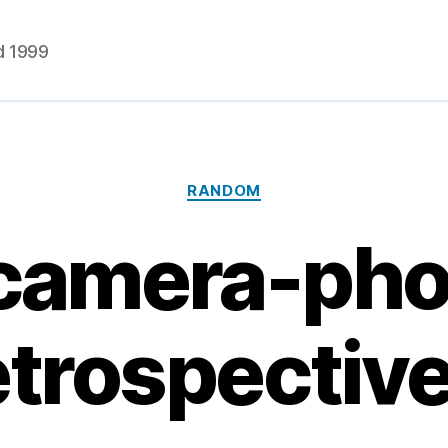
d 1999
Categories
RANDOM
camera-ph
etrospectiv