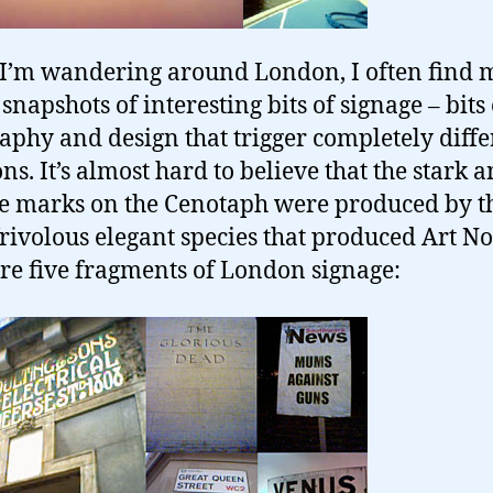
I’m wandering around London, I often find 
snapshots of interesting bits of signage – bits 
aphy and design that trigger completely diffe
ns. It’s almost hard to believe that the stark 
 marks on the Cenotaph were produced by t
rivolous elegant species that produced Art N
re five fragments of London signage: