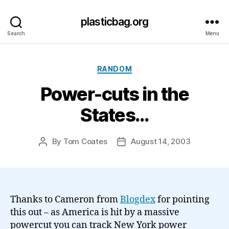
plasticbag.org
Search
Menu
Categories
RANDOM
Power-cuts in the
States…
By
Tom Coates
August 14, 2003
Post
Post
author
date
Thanks to Cameron from
Blogdex
for pointing
this out – as America is hit by a massive
powercut you can track New York power