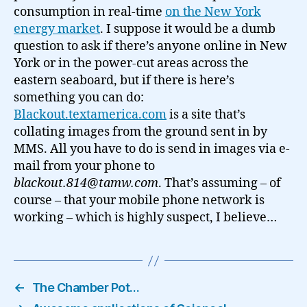
consumption in real-time
on the New York
energy market
. I suppose it would be a dumb
question to ask if there’s anyone online in New
York or in the power-cut areas across the
eastern seaboard, but if there is here’s
something you can do:
Blackout.textamerica.com
is a site that’s
collating images from the ground sent in by
MMS. All you have to do is send in images via e-
mail from your phone to
blackout.814@tamw.com
. That’s assuming – of
course – that your mobile phone network is
working – which is highly suspect, I believe…
←
The Chamber Pot…