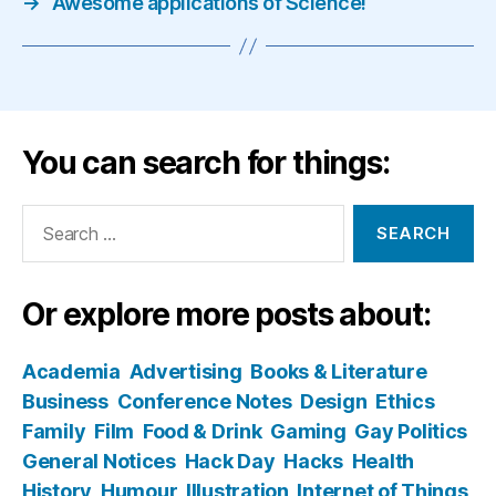
→
Awesome applications of Science!
You can search for things:
Search
for:
Or explore more posts about:
Academia
Advertising
Books & Literature
Business
Conference Notes
Design
Ethics
Family
Film
Food & Drink
Gaming
Gay Politics
General Notices
Hack Day
Hacks
Health
History
Humour
Illustration
Internet of Things