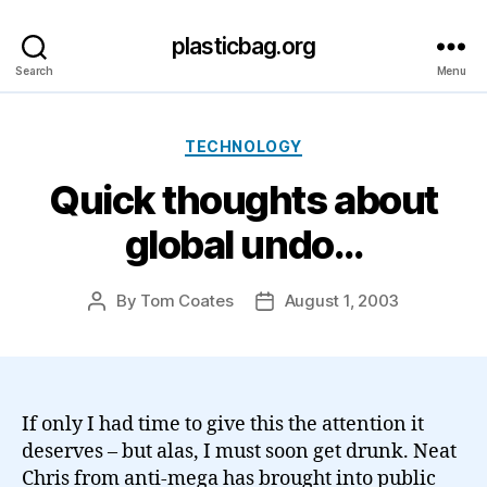
plasticbag.org
Search
Menu
Categories
TECHNOLOGY
Quick thoughts about
global undo…
By
Tom Coates
August 1, 2003
Post
Post
author
date
If only I had time to give this the attention it
deserves – but alas, I must soon get drunk. Neat
Chris from anti-mega has brought into public