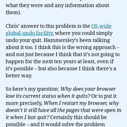
what they were and any information about
them).
Chris’ answer to this problem is the
OS-wide
global-undo facility
, where you could simply
undo your quit. Hammersley’s been talking
about it too. I think this is the wrong approach –
and not just because I think that it’s not going to
happen for the next ten years at least, even if
it’s possible – but also because I think there’s a
better way.
So here’s my question:
Why does your browser
lose its current status when it quits?
Or to put it
more precisely,
When I restart my browser, why
doesn’t it still have all the pages that were open in
it when I last quit?
Certainly this should be
possible – and it would solve the problem