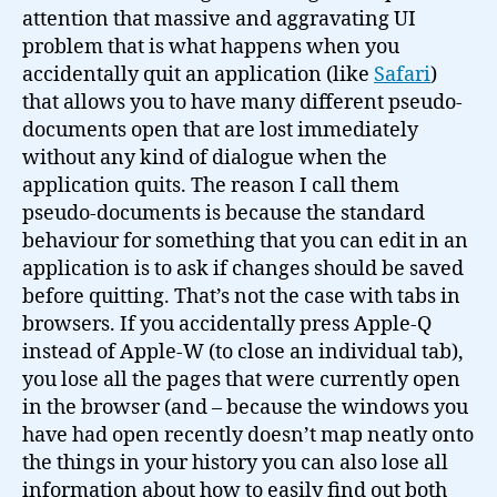
attention that massive and aggravating UI
problem that is what happens when you
accidentally quit an application (like
Safari
)
that allows you to have many different pseudo-
documents open that are lost immediately
without any kind of dialogue when the
application quits. The reason I call them
pseudo-documents is because the standard
behaviour for something that you can edit in an
application is to ask if changes should be saved
before quitting. That’s not the case with tabs in
browsers. If you accidentally press Apple-Q
instead of Apple-W (to close an individual tab),
you lose all the pages that were currently open
in the browser (and – because the windows you
have had open recently doesn’t map neatly onto
the things in your history you can also lose all
information about how to easily find out both