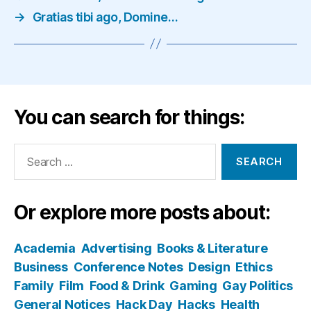
→
Gratias tibi ago, Domine…
You can search for things:
Search
for:
Or explore more posts about:
Academia
Advertising
Books & Literature
Business
Conference Notes
Design
Ethics
Family
Film
Food & Drink
Gaming
Gay Politics
General Notices
Hack Day
Hacks
Health