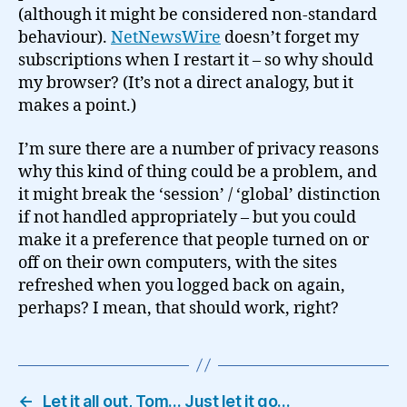
(although it might be considered non-standard
behaviour).
NetNewsWire
doesn’t forget my
subscriptions when I restart it – so why should
my browser? (It’s not a direct analogy, but it
makes a point.)
I’m sure there are a number of privacy reasons
why this kind of thing could be a problem, and
it might break the ‘session’ / ‘global’ distinction
if not handled appropriately – but you could
make it a preference that people turned on or
off on their own computers, with the sites
refreshed when you logged back on again,
perhaps? I mean, that should work, right?
←
Let it all out, Tom… Just let it go…